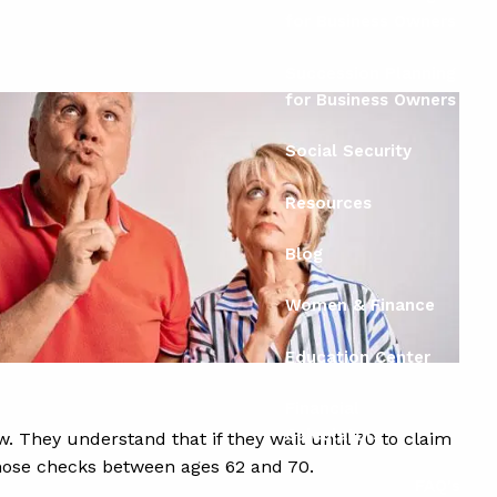
for Business Owners
Succession Planning
for Business Owners
Social Security
Resources
Blog
Women & Finance
Education Center
Financial
Calculators
. They understand that if they wait until 70 to claim
 those checks between ages 62 and 70.
FAQ's