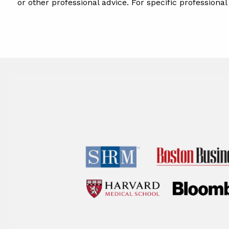
or other professional advice. For specific professiona