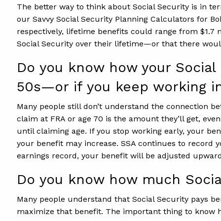
The better way to think about Social Security is in t
our Savvy Social Security Planning Calculators for Bo
respectively, lifetime benefits could range from $1.7
Social Security over their lifetime—or that there woul
Do you know how your Social S
50s—or if you keep working i
Many people still don’t understand the connection be
claim at FRA or age 70 is the amount they’ll get, eve
until claiming age. If you stop working early, your b
your benefit may increase. SSA continues to record yo
earnings record, your benefit will be adjusted upward
Do you know how much Social 
Many people understand that Social Security pays bene
maximize that benefit. The important thing to know h