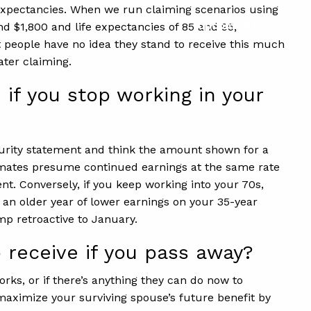
fe expectancies. When we run claiming scenarios using
Upcoming Events
nd $1,800 and life expectancies of 85 and 95,
t people have no idea they stand to receive this much
ater claiming.
 if you stop working in your
curity statement and think the amount shown for a
estimates presume continued earnings at the same rate
nt. Conversely, if you keep working into your 70s,
 an older year of lower earnings on your 35-year
mp retroactive to January.
 receive if you pass away?
rks, or if there’s anything they can do now to
maximize your surviving spouse’s future benefit by