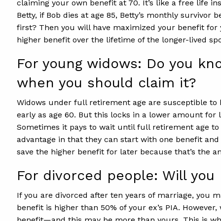
claiming your own benefit at 70. It’s like a free life 
Betty, if Bob dies at age 85, Betty’s monthly survivor
first? Then you will have maximized your benefit for 
higher benefit over the lifetime of the longer-lived sp
For young widows: Do you kno
when you should claim it?
Widows under full retirement age are susceptible to 
early as age 60. But this locks in a lower amount for l
Sometimes it pays to wait until full retirement age to
advantage in that they can start with one benefit and
save the higher benefit for later because that’s the a
For divorced people: Will yo
If you are divorced after ten years of marriage, you 
benefit is higher than 50% of your ex’s PIA. However
benefit—and this may be more than yours. This is wh