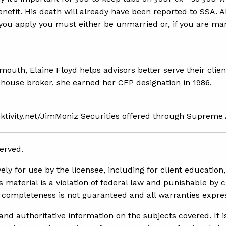
efit. His death will already have been reported to SSA. A
e you apply you must either be unmarried or, if you are ma
smouth, Elaine Floyd helps advisors better serve their clie
house broker, she earned her CFP designation in 1986.
inktivity.net/JimMoniz Securities offered through Supreme
erved.
y for use by the licensee, including for client education, 
 material is a violation of federal law and punishable by c
nd completeness is not guaranteed and all warranties expr
d authoritative information on the subjects covered. It is 