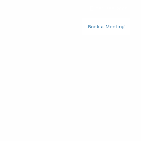
781-356-2969
|
Book a Meeting