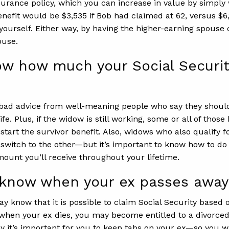
insurance policy, which you can increase in value by simply
 benefit would be $3,535 if Bob had claimed at 62, versus $6
yourself. Either way, by having the higher-earning spouse
ouse.
w how much your Social Security 
bad advice from well-meaning people who say they should t
ife. Plus, if the widow is still working, some or all of thos
 start the survivor benefit. Also, widows who also qualify
 switch to the other—but it’s important to know how to do 
mount you’ll receive throughout your lifetime.
u know when your ex passes away
may know that it is possible to claim Social Security base
, when your ex dies, you may become entitled to a divorced
y it’s important for you to keep tabs on your ex—so you 