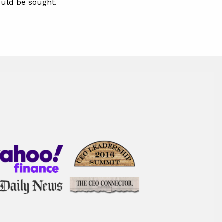
hould be sought.