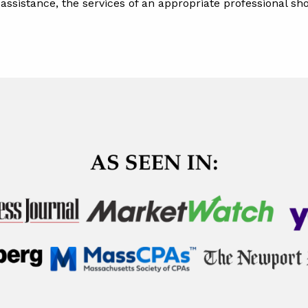
l assistance, the services of an appropriate professional s