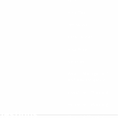
About
Your Team
Jim Moniz
Kate Leonard
Your Role
Services
Wealth Management
and Risk Mitigation
Investment Planning
Retirement Planning
uestions
Financial Planning