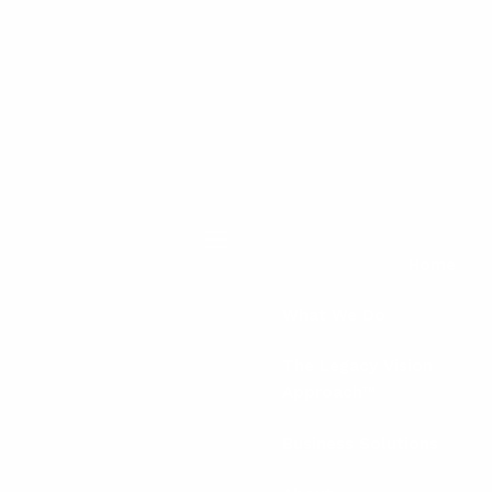
menu
Home
What We Do
The Legacy Vision
Approach™
Business Solutions