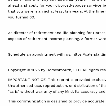
ahead and apply for your divorced-spouse survivor ben
that you were married at least ten years. At the tim
you turned 60.
As director of retirement and life planning for Horse
aspects of retirement income planning. A former wire
Schedule an appointment with us: https://calendar.l
Copyright ©
2025 by Horsesmouth, LLC. All rights res
IMPORTANT NOTICE: This reprint is provided exclusivel
Unauthorized use, reproduction, or distribution of this
“as is” without warranty of any kind. Its accuracy a
This communication is designed to provide accurate an