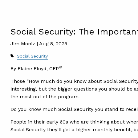
Social Security: The Importan
Jim Moniz |
Aug 8, 2025
Social Security
®
By Elaine Floyd, CFP
Those “How much do you know about Social Security?
interesting, but the bigger questions you should be a
the most out of the program.
Do you know much Social Security you stand to recei
People in their early 60s who are thinking about when
Social Security they’ll get a higher monthly benefit,