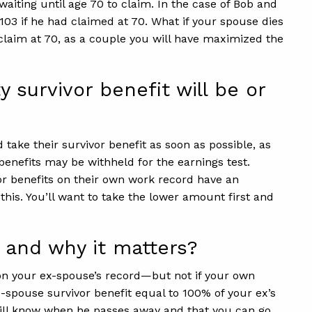
 waiting until age 70 to claim. In the case of Bob and
,103 if he had claimed at 70. What if your spouse dies
 claim at 70, as a couple you will have maximized the
survivor benefit will be or
ake their survivor benefit as soon as possible, as
e benefits may be withheld for the earnings test.
 for benefits on their own work record have an
this. You’ll want to take the lower amount first and
 and why it matters?
d on your ex-spouse’s record—but not if your own
-spouse survivor benefit equal to 100% of your ex’s
will know when he passes away and that you can go