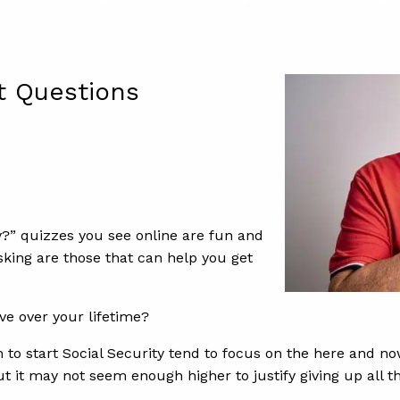
t Questions
” quizzes you see online are fun and
sking are those that can help you get
ve over your lifetime?
 to start Social Security tend to focus on the here and now
 but it may not seem enough higher to justify giving up all