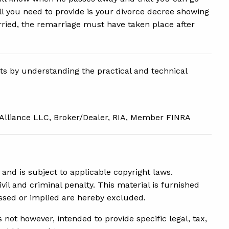
ll you need to provide is your divorce decree showing
rried, the remarriage must have taken place after
nts by understanding the practical and technical
 Alliance LLC, Broker/Dealer, RIA, Member FINRA
and is subject to applicable copyright laws.
ivil and criminal penalty. This material is furnished
essed or implied are hereby excluded.
not however, intended to provide specific legal, tax,