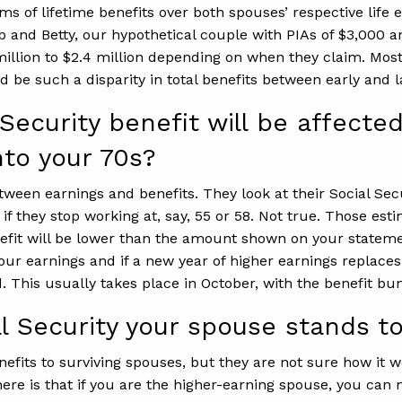
erms of lifetime benefits over both spouses’ respective li
b and Betty, our hypothetical couple with PIAs of $3,000 a
 million to $2.4 million depending on when they claim. Mos
d be such a disparity in total benefits between early and l
ecurity benefit will be affected
nto your 70s?
tween earnings and benefits. They look at their Social Se
n if they stop working at, say, 55 or 58. Not true. Those 
enefit will be lower than the amount shown on your stateme
ur earnings and if a new year of higher earnings replaces
. This usually takes place in October, with the benefit bu
Security your spouse stands to
fits to surviving spouses, but they are not sure how it wo
ere is that if you are the higher-earning spouse, you can 