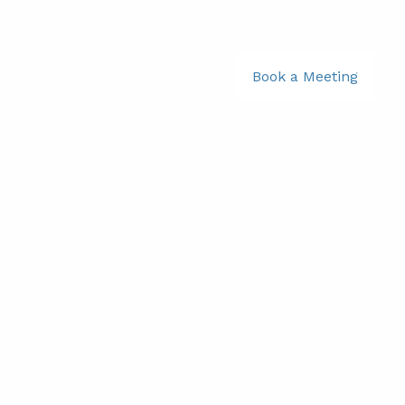
781-356-2969
|
Book a Meeting