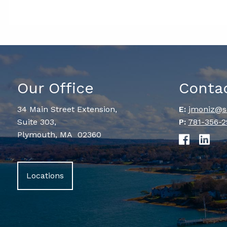
Our Office
Conta
34 Main Street Extension,
E:
jmoniz@s
Suite 303,
P:
781-356-2
Plymouth, MA 02360
Locations