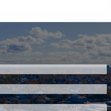
quired.
quired.
red.