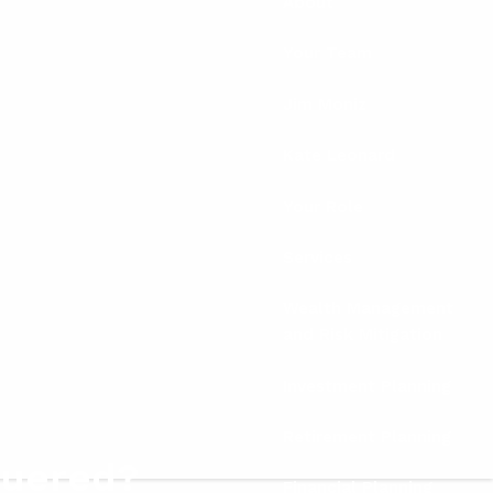
About
Your Team
Jim Moniz
Kate Leonard
Your Role
Services
Wealth Management
and Risk Mitigation
Investment Planning
Retirement Planning
quered?
Financial Planning