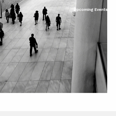
Upcoming Events