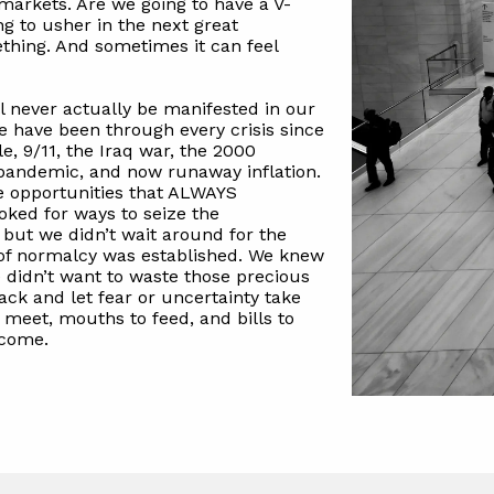
 markets. Are we going to have a V-
ng to usher in the next great
thing. And sometimes it can feel
 never actually be manifested in our
We have been through every crisis since
e, 9/11, the Iraq war, the 2000
e pandemic, and now runaway inflation.
he opportunities that ALWAYS
oked for ways to seize the
 but we didn’t wait around for the
e of normalcy was established. We knew
e didn’t want to waste those precious
ack and let fear or uncertainty take
 meet, mouths to feed, and bills to
 come.