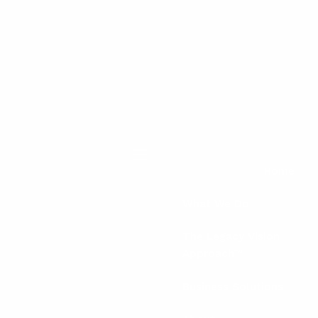
menu
Home
What We Do
The Legacy Vision
Approach™
Business Solutions