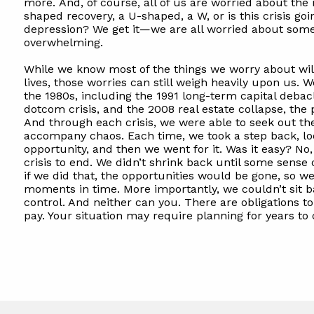
more. And, of course, all of us are worried about the
shaped recovery, a U-shaped, a W, or is this crisis goi
depression? We get it—we are all worried about some
overwhelming.
While we know most of the things we worry about will
lives, those worries can still weigh heavily upon us. 
the 1980s, including the 1991 long-term capital debacl
dotcom crisis, and the 2008 real estate collapse, th
And through each crisis, we were able to seek out t
accompany chaos. Each time, we took a step back, lo
opportunity, and then we went for it. Was it easy? No,
crisis to end. We didn’t shrink back until some sens
if we did that, the opportunities would be gone, so w
moments in time. More importantly, we couldn’t sit b
control. And neither can you. There are obligations to
pay. Your situation may require planning for years to