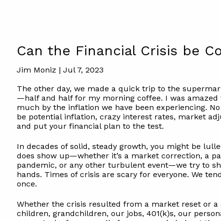
Can the Financial Crisis be 
Jim Moniz |
Jul 7, 2023
The other day, we made a quick trip to the superm
—half and half for my morning coffee. I was amazed 
much by the inflation we have been experiencing. No 
be potential inflation, crazy interest rates, market a
and put your financial plan to the test.
In decades of solid, steady growth, you might be lull
does show up—whether it’s a market correction, a pa
pandemic, or any other turbulent event—we try to sho
hands. Times of crisis are scary for everyone. We tend 
once.
Whether the crisis resulted from a market reset or 
children, grandchildren, our jobs, 401(k)s, our perso