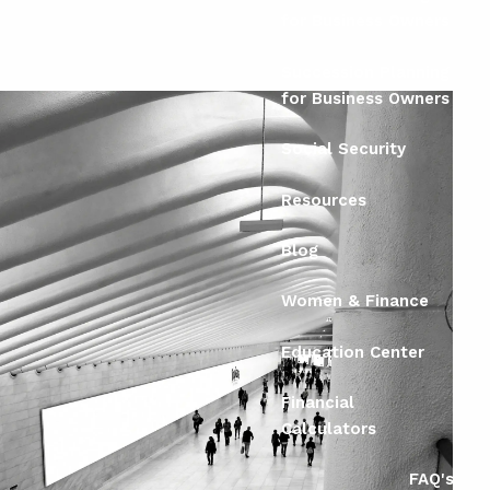
for Business Owners
Succession Planning
for Business Owners
Social Security
Resources
Blog
Women & Finance
Education Center
Financial
Calculators
FAQ's