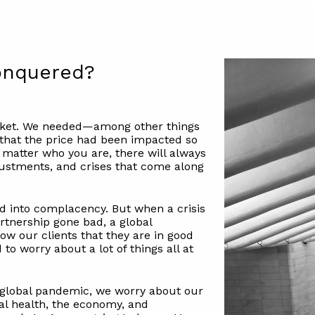
Conquered?
arket. We needed—among other things
that the price had been impacted so
matter who you are, there will always
djustments, and crises that come along
ed into complacency. But when a crisis
rtnership gone bad, a global
w our clients that they are in good
to worry about a lot of things all at
a global pandemic, we worry about our
nal health, the economy, and