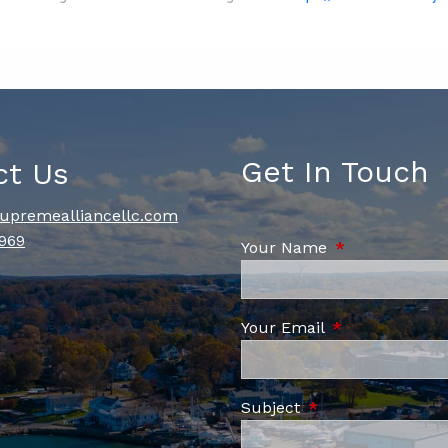
Get In Touch
ct Us
upremealliancellc.com
969
Your Name
This field is re
Your Email
This field is re
Subject
This field is requi