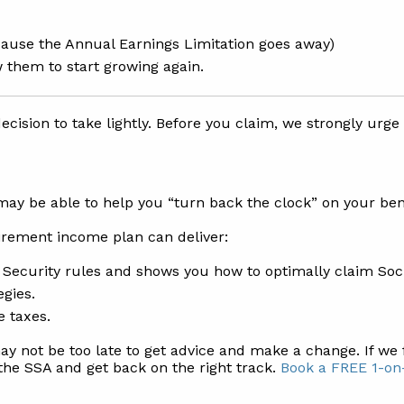
because the Annual Earnings Limitation goes away)
 them to start growing again.
ecision to take lightly. Before you claim, we strongly urge
 may be able to help you “turn back the clock” on your be
tirement income plan can deliver:
l Security rules and shows you how to optimally claim Soc
egies.
e taxes.
may not be too late to get advice and make a change. If we 
the SSA and get back on the right track.
Book a FREE 1-on-