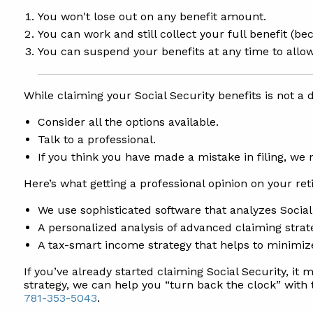
You won't lose out on any benefit amount.
You can work and still collect your full benefit (
You can suspend your benefits at any time to allow
While claiming your Social Security benefits is not a d
Consider all the options available.
Talk to a professional.
If you think you have made a mistake in filing, we
Here’s what getting a professional opinion on your re
We use sophisticated software that analyzes Socia
A personalized analysis of advanced claiming strat
A tax-smart income strategy that helps to minimiz
If you’ve already started claiming Social Security, it 
strategy, we can help you “turn back the clock” with 
781-353-5043
.