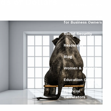
ds of Dollars
for Business Owners
Succession Planning
for Business Owners
Social Security
Resources
Blog
Women & Finance
Education Center
Financial
Calculators
FAQ's