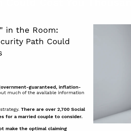
h Could Cost You Thousan
t" in the Room:
curity Path Could
s
 government-guaranteed, inflation-
 but much of the available information
 strategy.
There are over 2,700 Social
es for a married couple to consider.
not make the optimal claiming