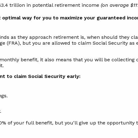
.4 trillion in potential retirement income
(on average $11
 optimal way for you to maximize your guaranteed inco
ds as they approach retirement is, when should they clai
Age (FRA), but you are allowed to claim Social Security a
monthly benefit, it also means that you will be collecting 
t.
t to claim Social Security early:
ngs.
.
0% of your full benefit, but you'll give up the opportunity 