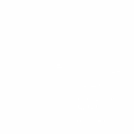
menu
Home
What We Do
The Legacy Vision
Approach™
Business Solutions