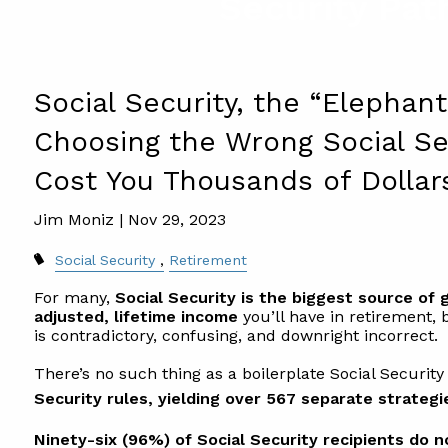
Security Pat
Social Security, the “Elephan
Choosing the Wrong Social Se
Cost You Thousands of Dollar
Jim Moniz |
Nov 29, 2023
Social Security
Retirement
For many,
Social Security is the biggest source of
adjusted, lifetime income
you’ll have in retirement,
is contradictory, confusing, and downright incorrect.
There’s no such thing as a boilerplate Social Security
Security rules, yielding over 567 separate strategi
Ninety-six (96%) of Social Security recipients do 