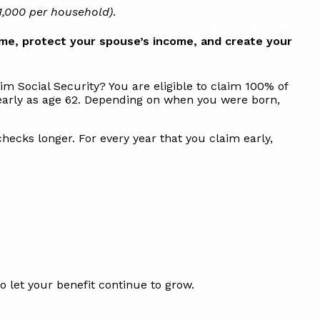
1,000 per household)
.
Upcoming Events
me, protect your spouse’s income, and create your
m Social Security? You are eligible to claim 100% of
s early as age 62. Depending on when you were born,
checks longer. For every year that you claim early,
to let your benefit continue to grow.