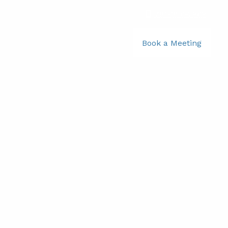
781-356-2969
|
Book a Meeting