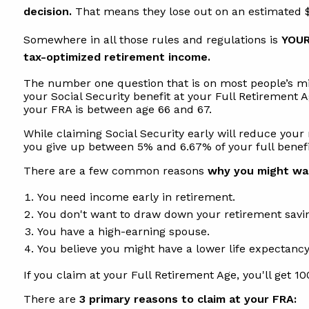
decision.
That means they lose out on an estimated $3
Somewhere in all those rules and regulations is
YOUR
tax-optimized retirement income.
The number one question that is on most people’s min
your Social Security benefit at your Full Retirement 
your FRA is between age 66 and 67.
While claiming Social Security early will reduce your 
you give up between 5% and 6.67% of your full benefi
There are a few common reasons
why you might wan
You need income early in retirement.
You don't want to draw down your retirement savi
You have a high-earning spouse.
You believe you might have a lower life expectancy
If you claim at your Full Retirement Age, you'll get 10
There are
3 primary reasons to claim at your FRA: