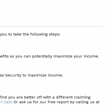
 you to take the following steps:
nefits so you can potentially maximize your income.
ial Security to maximize income.
find you are better off with a different claiming
1 Call!
Or ask us for our free report by calling us at