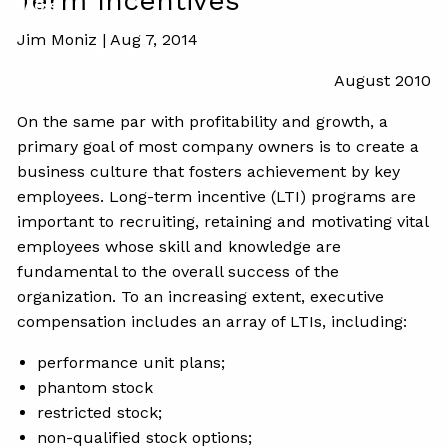
Term Incentives
FAQ's
Jim Moniz |
Aug 7, 2014
Upcoming Events
August 2010
On the same par with profitability and growth, a
primary goal of most company owners is to create a
business culture that fosters achievement by key
employees. Long-term incentive (LTI) programs are
important to recruiting, retaining and motivating vital
employees whose skill and knowledge are
fundamental to the overall success of the
organization. To an increasing extent, executive
compensation includes an array of LTIs, including:
performance unit plans;
phantom stock
restricted stock;
non-qualified stock options;