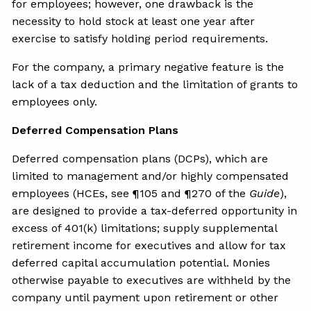
for employees; however, one drawback is the
necessity to hold stock at least one year after
exercise to satisfy holding period requirements.
For the company, a primary negative feature is the
lack of a tax deduction and the limitation of grants to
employees only.
Deferred Compensation Plans
Deferred compensation plans (DCPs), which are
limited to management and/or highly compensated
employees (HCEs, see ¶105 and ¶270 of the
Guide
),
are designed to provide a tax-deferred opportunity in
excess of 401(k) limitations; supply supplemental
retirement income for executives and allow for tax
deferred capital accumulation potential. Monies
otherwise payable to executives are withheld by the
company until payment upon retirement or other