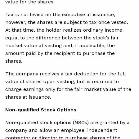
value for the shares.
Tax is not levied on the executive at issuance;
however, the shares are subject to tax once vested.
At that time, the holder realizes ordinary income
equal to the difference between the stock’s fair
market value at vesting and, if applicable, the
amount paid by the recipient to purchase the
shares.
The company receives a tax deduction for the full
value of shares upon vesting, but is required to
charge earnings only for the fair market value of the
shares at issuance.
Non-qualified Stock Options
Non-qualified stock options (NSOs) are granted by a
company and allow an employee, independent
contractor or director to purchase shares of the