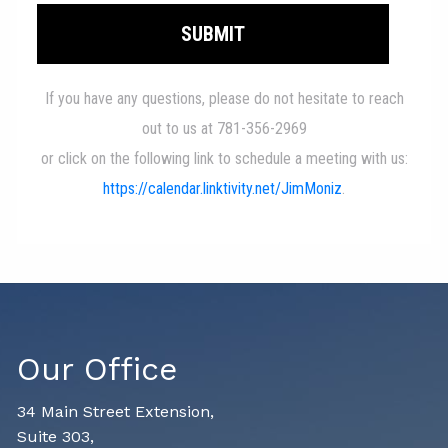
Our Office
34 Main Street Extension,
Suite 303,