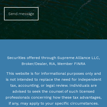
Securities offered through Supreme Alliance LLC,
Broker/Dealer, RIA, Member
FINRA
This website is for informational purposes only and
is not intended to replace the need for independent
tax, accounting, or legal review. Individuals are
advised to seek the counsel of such licensed
professionals concerning how these tax advantages,
if any, may apply to your specific circumstances.