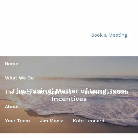
Skip to main content
men
781-356-2969
|
Book a Meeting
Home
What We Do
The ‘Taxing’ Matter of Long Term
The Legacy Vision Approach™
Business Solutions
Incentives
About
Your Team
Jim Moniz
Kate Leonard
Your Role