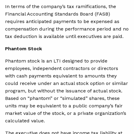
In terms of the company’s tax ramifications, the
Financial Accounting Standards Board (FASB)
requires anticipated payments to be expensed as
compensation during the performance period and no
tax deduction is available until executives are paid.
Phantom Stock
Phantom stock is an LTI designed to provide
employees, independent contractors or directors
with cash payments equivalent to amounts they
could receive under an actual stock option or similar
program, but without the issuance of actual stock.
Based on “phantom” or “simulated” shares, these
units may be equivalent to a public company’s fair
market value of the stock, or a private organization’s
calculated value.
The executive does not have income tax liability at