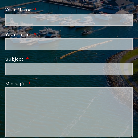
Your Name
This field is required.
Your Email
This field is required.
Subject
This field is required.
Message
This field is required.