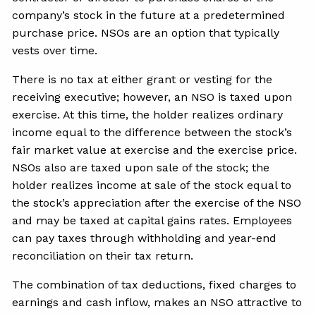
company’s stock in the future at a predetermined
purchase price. NSOs are an option that typically
vests over time.
There is no tax at either grant or vesting for the
receiving executive; however, an NSO is taxed upon
exercise. At this time, the holder realizes ordinary
income equal to the difference between the stock’s
fair market value at exercise and the exercise price.
NSOs also are taxed upon sale of the stock; the
holder realizes income at sale of the stock equal to
the stock’s appreciation after the exercise of the NSO
and may be taxed at capital gains rates. Employees
can pay taxes through withholding and year-end
reconciliation on their tax return.
The combination of tax deductions, fixed charges to
earnings and cash inflow, makes an NSO attractive to