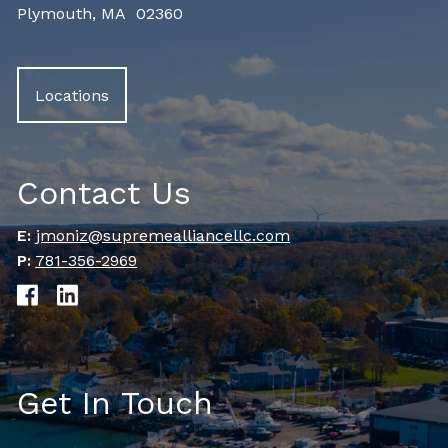
Plymouth, MA 02360
Locations
Contact Us
E:
jmoniz@supremealliancellc.com
P:
781-356-2969
Get In Touch