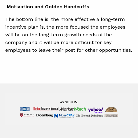
Motivation and Golden Handcuffs
The bottom line is: the more effective a long-term
incentive plan is, the more focused the employees
will be on the long-term growth needs of the
company and it will be more difficult for key
employees to leave their post for other opportunities.