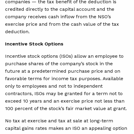
companies — the tax benefit of the deduction is
credited directly to the capital account and the
company receives cash inflow from the NSO’s
exercise price and from the cash value of the tax
deduction.
Incentive Stock Options
Incentive stock options (ISOs) allow an employee to
purchase shares of the company’s stock in the
future at a predetermined purchase price and on
favorable terms for income tax purposes. Available
only to employees and not to independent
contractors, ISOs may be granted for a term not to
exceed 10 years and an exercise price not less than
100 percent of the stock’s fair market value at grant.
No tax at exercise and tax at sale at long-term
capital gains rates makes an ISO an appealing option