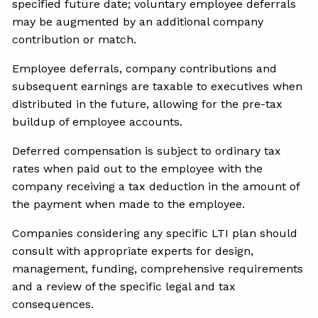
specified future date; voluntary employee deferrals
may be augmented by an additional company
contribution or match.
Employee deferrals, company contributions and
subsequent earnings are taxable to executives when
distributed in the future, allowing for the pre-tax
buildup of employee accounts.
Deferred compensation is subject to ordinary tax
rates when paid out to the employee with the
company receiving a tax deduction in the amount of
the payment when made to the employee.
Companies considering any specific LTI plan should
consult with appropriate experts for design,
management, funding, comprehensive requirements
and a review of the specific legal and tax
consequences.