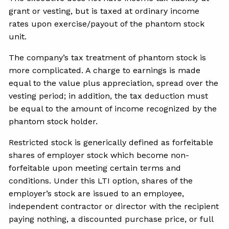
grant or vesting, but is taxed at ordinary income
rates upon exercise/payout of the phantom stock
unit.
The company’s tax treatment of phantom stock is
more complicated. A charge to earnings is made
equal to the value plus appreciation, spread over the
vesting period; in addition, the tax deduction must
be equal to the amount of income recognized by the
phantom stock holder.
Restricted stock is generically defined as forfeitable
shares of employer stock which become non-
forfeitable upon meeting certain terms and
conditions. Under this LTI option, shares of the
employer’s stock are issued to an employee,
independent contractor or director with the recipient
paying nothing, a discounted purchase price, or full