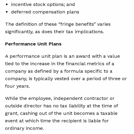
incentive stock options; and
deferred compensation plans
The definition of these “fringe benefits” varies
significantly, as does their tax implications.
Performance Unit Plans
A performance unit plan is an award with a value
tied to the increase in the financial metrics of a
company as defined by a formula specific to a
company, is typically vested over a period of three or
four years.
While the employee, independent contractor or
outside director has no tax liability at the time of
grant, cashing out of the unit becomes a taxable
event at which time the recipient is liable for
ordinary income.