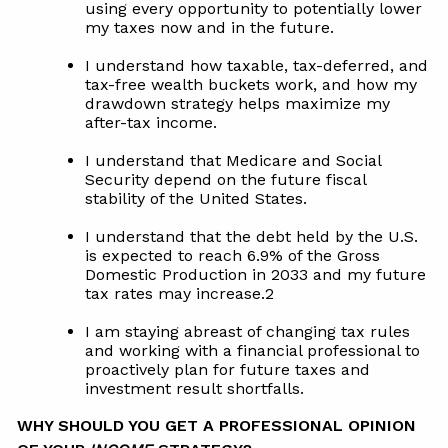
using every opportunity to potentially lower
my taxes now and in the future.
I understand how taxable, tax-deferred, and
tax-free wealth buckets work, and how my
drawdown strategy helps maximize my
after-tax income.
I understand that Medicare and Social
Security depend on the future fiscal
stability of the United States.
I understand that the debt held by the U.S.
is expected to reach 6.9% of the Gross
Domestic Production in 2033 and my future
tax rates may increase.2
I am staying abreast of changing tax rules
and working with a financial professional to
proactively plan for future taxes and
investment result shortfalls.
WHY SHOULD YOU GET A PROFESSIONAL OPINION