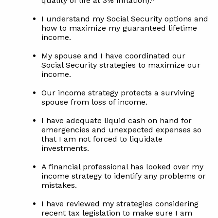
quality of life at 3% inflation).*
I understand my Social Security options and
how to maximize my guaranteed lifetime
income.
My spouse and I have coordinated our
Social Security strategies to maximize our
income.
Our income strategy protects a surviving
spouse from loss of income.
I have adequate liquid cash on hand for
emergencies and unexpected expenses so
that I am not forced to liquidate
investments.
A financial professional has looked over my
income strategy to identify any problems or
mistakes.
I have reviewed my strategies considering
recent tax legislation to make sure I am