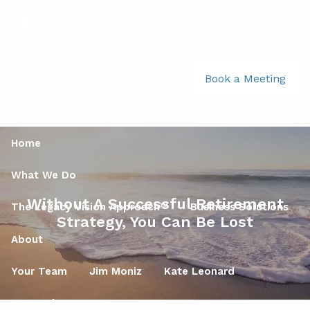
Skip to main content
men
781-356-2969
|
Book a Meeting
Home
What We Do
Without A Successful Retirement
The Legacy Vision Approach™
Business Solutions
Strategy, You Can Be Lost
About
Your Team
Jim Moniz
Kate Leonard
Your Role