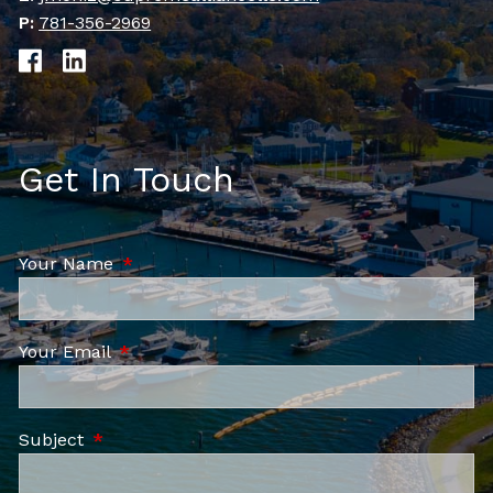
P:
781-356-2969
Get In Touch
Your Name
This field is required.
Your Email
This field is required.
Subject
This field is required.