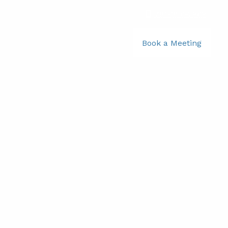
781-356-2969
|
Book a Meeting