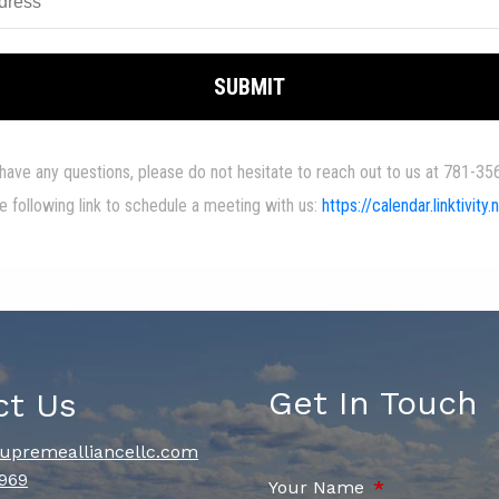
Get In Touch
ct Us
upremealliancellc.com
969
Your Name
This field is re