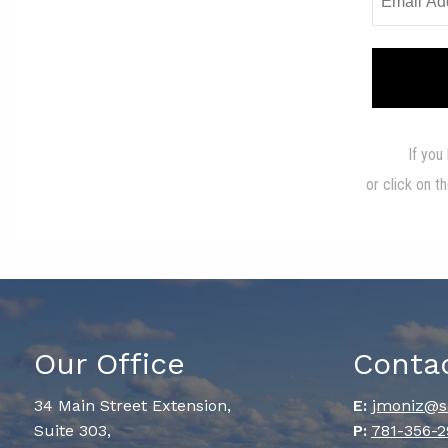
Our Office
Conta
34 Main Street Extension,
E:
jmoniz@s
Suite 303,
P:
781-356-2