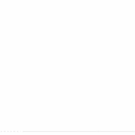
About
Your Team
Jim Moniz
Kate Leonard
Your Role
Services
Wealth Management
and Risk Mitigation
Investment Planning
Retirement Planning
nning
Financial Planning