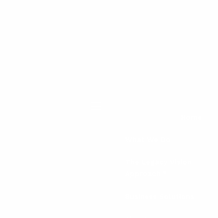
menu
Home
What We Do
The Legacy Vision
Approach™
Business Solutions