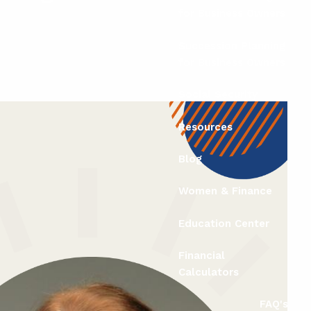
for Business Owners
Succession Planning
for Business Owners
Social Security
Resources
Blog
Women & Finance
Education Center
Financial
Calculators
FAQ's