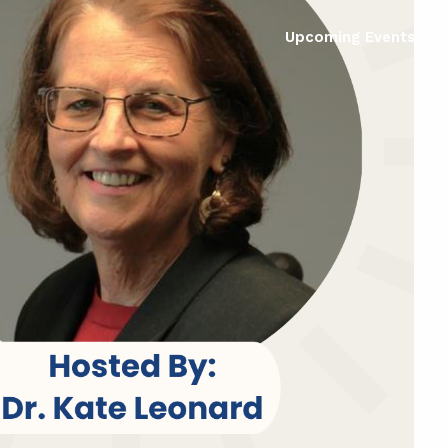
Upcoming Events