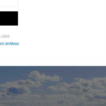
quired.