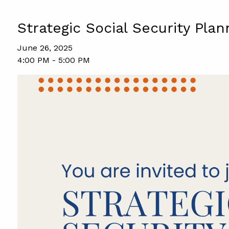
Strategic Social Security Plan
June 26, 2025
4:00 PM
-
5:00 PM