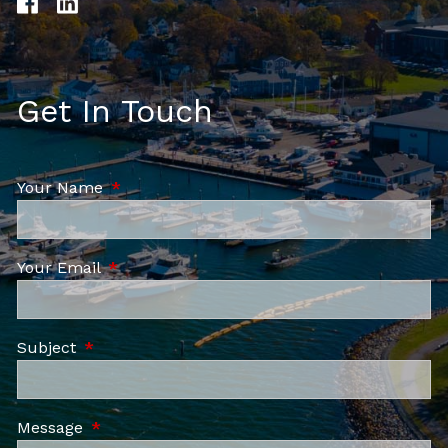
Get In Touch
Your Name
This field is required.
Your Email
This field is required.
Subject
This field is required.
Message
This field is required.