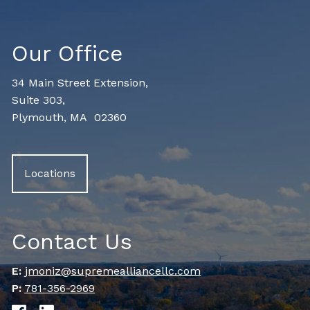
Our Office
34 Main Street Extension,
Suite 303,
Plymouth, MA 02360
Locations
Contact Us
E:
jmoniz@supremealliancellc.com
P:
781-356-2969