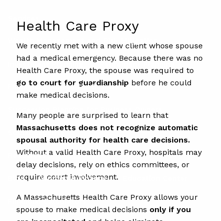
Services
Health Care Proxy
Wealth Management and Risk Mitigation
We recently met with a new client whose spouse
had a medical emergency. Because there was no
Investment Planning
Retirement Planning
Health Care Proxy, the spouse was required to
go to court for guardianship
before he could
Financial Planning for Business Owners
make medical decisions.
Succession Planning for Business Owners
Many people are surprised to learn that
Massachusetts does not recognize automatic
Social Security
spousal authority for health care decisions.
Without a valid Health Care Proxy, hospitals may
Resources
delay decisions, rely on ethics committees, or
require court involvement.
Blog
Women & Finance
Education Center
A Massachusetts Health Care Proxy allows your
Financial Calculators
spouse to make medical decisions
only if you