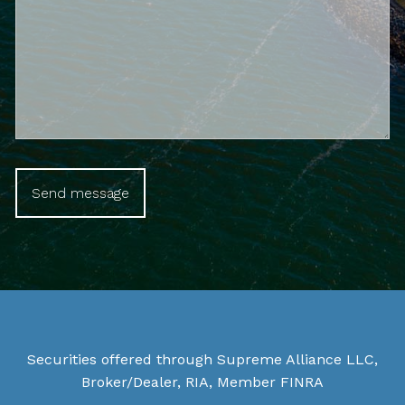
Securities offered through Supreme Alliance LLC,
Broker/Dealer, RIA, Member
FINRA