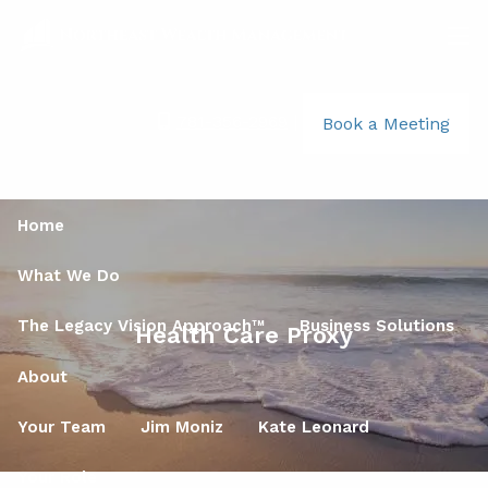
Skip to main content
men
781-356-2969
|
Book a Meeting
Home
What We Do
The Legacy Vision Approach™
Business Solutions
Health Care Proxy
About
Your Team
Jim Moniz
Kate Leonard
Your Role