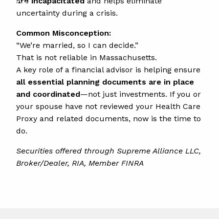
are incapacitated
and helps eliminate
FAQ's
uncertainty during a crisis.
Upcoming Events
Common Misconception:
“We’re married, so I can decide.”
That is not reliable in Massachusetts.
A key role of a financial advisor is helping ensure
all essential planning documents are in place
and coordinated
—not just investments. If you or
your spouse have not reviewed your Health Care
Proxy and related documents, now is the time to
do.
Securities offered through Supreme Alliance LLC,
Broker/Dealer, RIA, Member FINRA