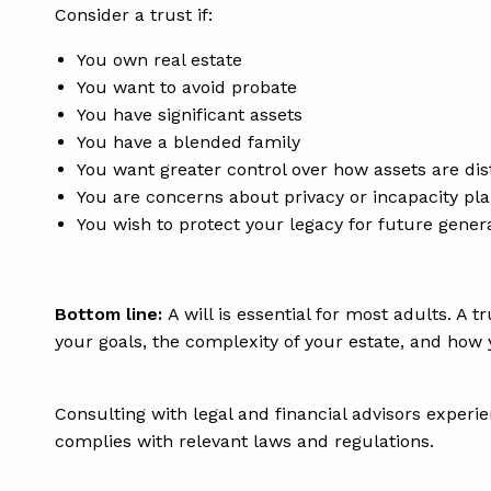
Consider a trust if:
You own real estate
You want to avoid probate
You have significant assets
You have a blended family
You want greater control over how assets are dis
You are concerns about privacy or incapacity pl
You wish to protect your legacy for future gener
Bottom line:
A will is essential for most adults. A 
your goals, the complexity of your estate, and how
Consulting with legal and financial advisors experie
complies with relevant laws and regulations.