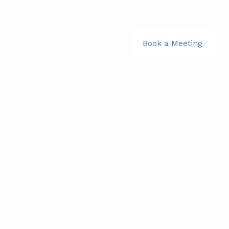
781-356-2969
|
Book a Meeting