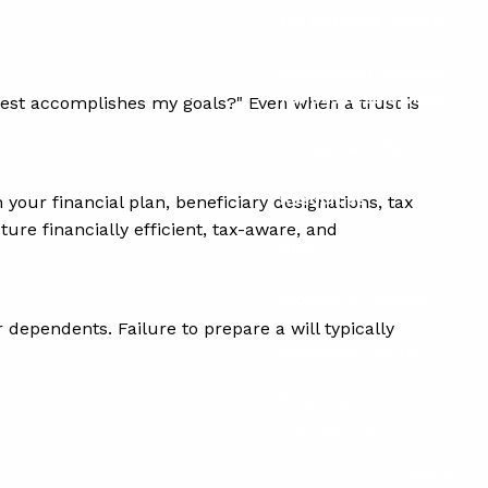
for Business Owners
Succession Planning
for Business Owners
 best accomplishes my goals?" Even when a trust is
Social Security
Resources
your financial plan, beneficiary designations, tax
ture financially efficient, tax-aware, and
Blog
Women & Finance
 dependents. Failure to prepare a will typically
Education Center
Financial
Calculators
FAQ's