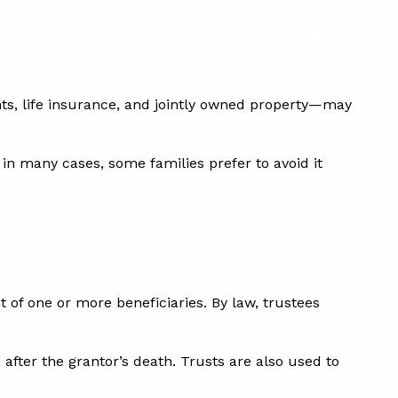
Upcoming Events
s, life insurance, and jointly owned property—may
in many cases, some families prefer to avoid it
t of one or more beneficiaries. By law, trustees
 after the grantor’s death. Trusts are also used to