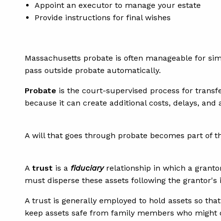
Appoint an executor to manage your estate
Provide instructions for final wishes
Massachusetts probate is often manageable for si
pass outside probate automatically.
Probate
is the court-supervised process for transfe
because it can create additional costs, delays, and
A will that goes through probate becomes part of t
A
trust
is a
fiduciary
relationship in which a grantor
must disperse these assets following the grantor's 
A trust is generally employed to hold assets so that
keep assets safe from family members who might o