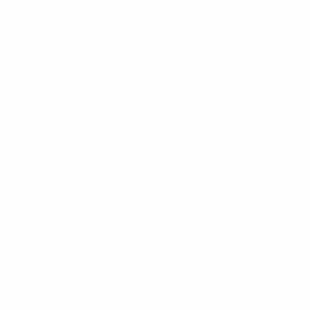
menu
Home
What We Do
The Legacy Vision
Approach™
Business Solutions