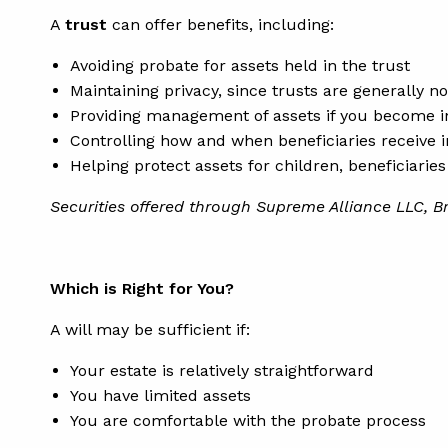
A
trust
can offer benefits, including:
Avoiding probate for assets held in the trust
Maintaining privacy, since trusts are generally n
Providing management of assets if you become 
Controlling how and when beneficiaries receive 
Helping protect assets for children, beneficiarie
Securities offered through Supreme Alliance LLC, B
Which is Right for You?
A will may be sufficient if:
Your estate is relatively straightforward
You have limited assets
You are comfortable with the probate process