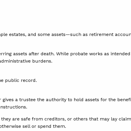
mple estates, and some assets—such as retirement account
rring assets after death. While probate works as intended 
 administrative burdens.
he public record.
 gives a trustee the authority to hold assets for the benefi
instructions.
 they are safe from creditors, or others that may lay claim
therwise sell or spend them.