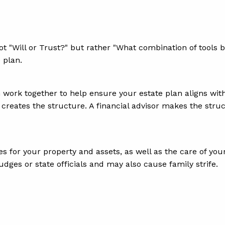
ot "Will or Trust?" but rather "What combination of tools
e plan.
 work together to help ensure your estate plan aligns with 
y creates the structure. A financial advisor makes the struc
 for your property and assets, as well as the care of your
udges or state officials and may also cause family strife.