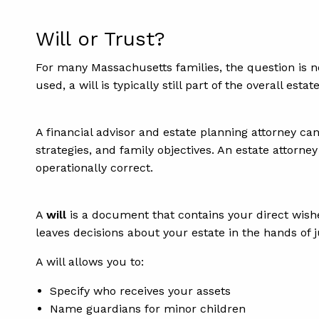
Will or Trust?
For many Massachusetts families, the question is n
used, a will is typically still part of the overall estat
A financial advisor and estate planning attorney can
strategies, and family objectives. An estate attorne
operationally correct.
A
will
is a document that contains your direct wishes
leaves decisions about your estate in the hands of j
A will allows you to:
Specify who receives your assets
Name guardians for minor children