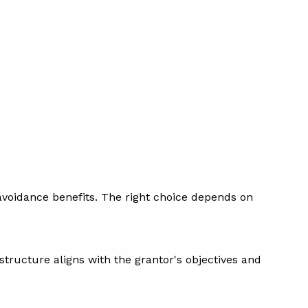
te avoidance benefits. The right choice depends on
 structure aligns with the grantor's objectives and