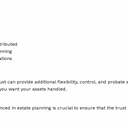
tributed
anning
ations
trust can provide additional flexibility, control, and proba
 you want your assets handled.
nced in estate planning is crucial to ensure that the trust