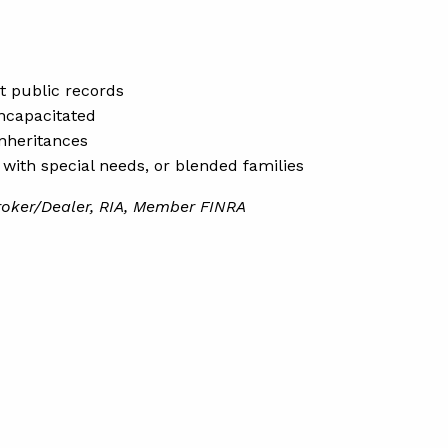
ot public records
incapacitated
inheritances
s with special needs, or blended families
roker/Dealer, RIA, Member FINRA