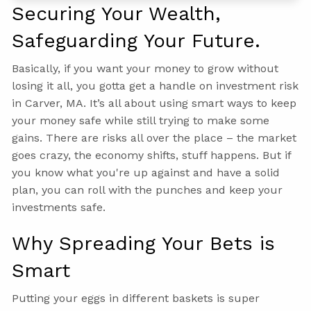
Securing Your Wealth,
Safeguarding Your Future.
Basically, if you want your money to grow without
losing it all, you gotta get a handle on investment risk
in Carver, MA. It’s all about using smart ways to keep
your money safe while still trying to make some
gains. There are risks all over the place – the market
goes crazy, the economy shifts, stuff happens. But if
you know what you're up against and have a solid
plan, you can roll with the punches and keep your
investments safe.
Why Spreading Your Bets is
Smart
Putting your eggs in different baskets is super