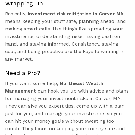
Wrapping Up
Basically,
investment risk mitigation in Carver MA
,
means keeping your stuff safe, planning ahead, and
making smart calls. Use things like spreading your
investments, understanding risks, having cash on
hand, and staying informed. Consistency, staying
cool, and being proactive are the keys to winning in
any market.
Need a Pro?
If you want some help,
Northeast Wealth
Management
can hook you up with advice and plans
for managing your investment risks in Carver, MA.
They can give you expert tips, come up with a plan
just for you, and manage your investments so you
can hit your money goals without sweating too
much. They focus on keeping your money safe and