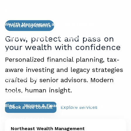
Services
Wealth Management and Risk Mitigation
Trusted by clients
Grow, protect and pass on
Investment Planning
Retirement Planning
your wealth with confidence
Financial Planning for Business Owners
Personalized financial planning, tax-
Succession Planning for Business Owners
aware investing and legacy strategies
Social Security
crafted by senior advisors. Modern
tools, human insight.
Resources
Blog
Women & Finance
Education Center
Explore services
Book a free consult
Financial Calculators
Northeast Wealth Management