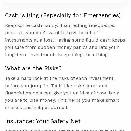
Cash is King (Especially for Emergencies)
Keep some cash handy. If something unexpected
pops up, you don't want to have to sell off
investments at a loss. Having some liquid cash keeps
you safe from sudden money panics and lets your
long-term investments keep doing their thing.
What are the Risks?
Take a hard look at the risks of each investment
before you jump in. Tools like risk scores and
financial models can give you an idea of how likely
you are to lose money. This helps you make smart
choices and not get burned.
Insurance: Your Safety Net