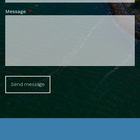
Message
This field is required.