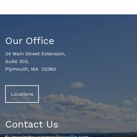
Our Office
34 Main Street Extension,
Suite 303,
Plymouth, MA 02360
Locations
Contact Us