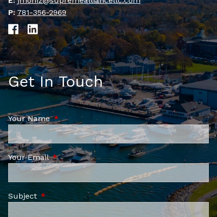
E:
jmoniz@supremealliancellc.com
P:
781-356-2969
Get In Touch
Your Name
This field is required.
Your Email
This field is required.
Subject
This field is required.