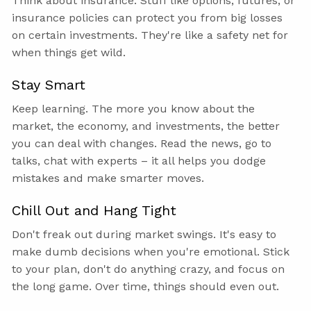
Think about insurance. Stuff like options, futures, or
insurance policies can protect you from big losses
on certain investments. They're like a safety net for
when things get wild.
Stay Smart
Keep learning. The more you know about the
market, the economy, and investments, the better
you can deal with changes. Read the news, go to
talks, chat with experts – it all helps you dodge
mistakes and make smarter moves.
Chill Out and Hang Tight
Don't freak out during market swings. It's easy to
make dumb decisions when you're emotional. Stick
to your plan, don't do anything crazy, and focus on
the long game. Over time, things should even out.