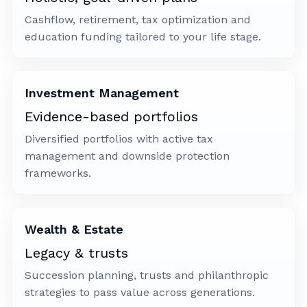
Cashflow, retirement, tax optimization and
education funding tailored to your life stage.
Investment Management
Evidence-based portfolios
Diversified portfolios with active tax
management and downside protection
frameworks.
Wealth & Estate
Legacy & trusts
Succession planning, trusts and philanthropic
strategies to pass value across generations.