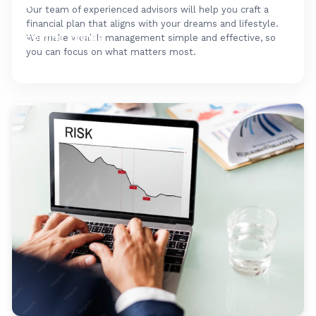
FAQ's
Our team of experienced advisors will help you craft a
financial plan that aligns with your dreams and lifestyle.
Upcoming Events
We make wealth management simple and effective, so
you can focus on what matters most.