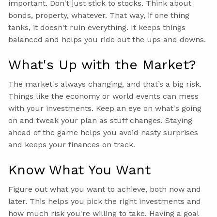
important. Don't just stick to stocks. Think about
bonds, property, whatever. That way, if one thing
tanks, it doesn't ruin everything. It keeps things
balanced and helps you ride out the ups and downs.
What's Up with the Market?
The market's always changing, and that’s a big risk.
Things like the economy or world events can mess
with your investments. Keep an eye on what's going
on and tweak your plan as stuff changes. Staying
ahead of the game helps you avoid nasty surprises
and keeps your finances on track.
Know What You Want
Figure out what you want to achieve, both now and
later. This helps you pick the right investments and
how much risk you're willing to take. Having a goal