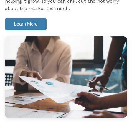
helping it grow, so you can chill out and not worry
about the market too much.
Learn More