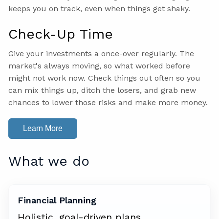
keeps you on track, even when things get shaky.
Check-Up Time
Give your investments a once-over regularly. The
market's always moving, so what worked before
might not work now. Check things out often so you
can mix things up, ditch the losers, and grab new
chances to lower those risks and make more money.
Learn More
What we do
Financial Planning
Holistic, goal-driven plans