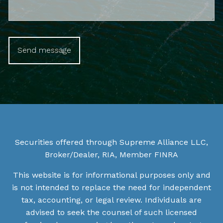
Securities offered through Supreme Alliance LLC,
Broker/Dealer, RIA, Member
FINRA
This website is for informational purposes only and
is not intended to replace the need for independent
tax, accounting, or legal review. Individuals are
advised to seek the counsel of such licensed