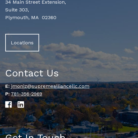
34 Main Street Extension,
Suite 303,
Plymouth, MA 02360
Locations
Contact Us
E:
jmoniz@supremealliancellc.com
P:
781-356-2969
Get In Touch