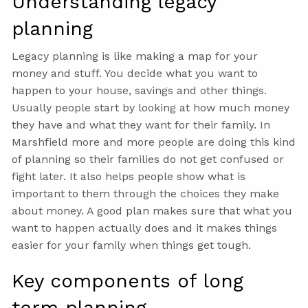
Understanding legacy
planning
Legacy planning is like making a map for your
money and stuff. You decide what you want to
happen to your house, savings and other things.
Usually people start by looking at how much money
they have and what they want for their family. In
Marshfield more and more people are doing this kind
of planning so their families do not get confused or
fight later. It also helps people show what is
important to them through the choices they make
about money. A good plan makes sure that what you
want to happen actually does and it makes things
easier for your family when things get tough.
Key components of long
term planning