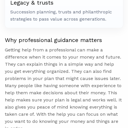
Legacy & trusts
Succession planning, trusts and philanthropic
strategies to pass value across generations.
Why professional guidance matters
Getting help from a professional can make a
difference when it comes to your money and future.
They can explain things in a simple way and help
you get everything organized. They can also find
problems in your plan that might cause issues later.
Many people like having someone with experience to
help them make decisions about their money. This
help makes sure your plan is legal and works well. It
also gives you peace of mind knowing everything is
taken care of. With the help you can focus on what
you want to do knowing your money and things are