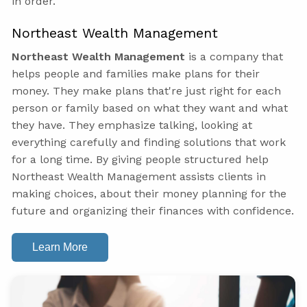
in order.
Northeast Wealth Management
Northeast Wealth Management
is a company that
helps people and families make plans for their
money. They make plans that're just right for each
person or family based on what they want and what
they have. They emphasize talking, looking at
everything carefully and finding solutions that work
for a long time. By giving people structured help
Northeast Wealth Management assists clients in
making choices, about their money planning for the
future and organizing their finances with confidence.
Learn More