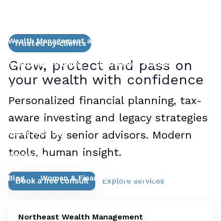
Services
Wealth Management and Risk Mitigation
Trusted by clients
Grow, protect and pass on
Investment Planning
Retirement Planning
your wealth with confidence
Financial Planning for Business Owners
Personalized financial planning, tax-
Succession Planning for Business Owners
aware investing and legacy strategies
Social Security
crafted by senior advisors. Modern
tools, human insight.
Resources
Blog
Women & Finance
Education Center
Explore services
Book a free consult
Financial Calculators
Northeast Wealth Management