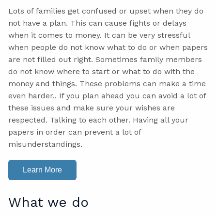
Lots of families get confused or upset when they do
not have a plan. This can cause fights or delays
when it comes to money. It can be very stressful
when people do not know what to do or when papers
are not filled out right. Sometimes family members
do not know where to start or what to do with the
money and things. These problems can make a time
even harder.. If you plan ahead you can avoid a lot of
these issues and make sure your wishes are
respected. Talking to each other. Having all your
papers in order can prevent a lot of
misunderstandings.
Learn More
What we do