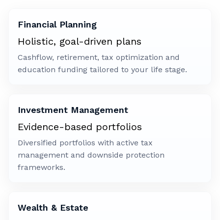
Financial Planning
Holistic, goal-driven plans
Cashflow, retirement, tax optimization and
education funding tailored to your life stage.
Investment Management
Evidence-based portfolios
Diversified portfolios with active tax
management and downside protection
frameworks.
Wealth & Estate