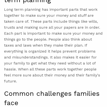
Long term planning has important parts that work
together to make sure your money and stuff are
taken care of. These parts include things like wills,
trusts and making sure all your papers are in order.
Each part is important to make sure your money and
things go to the people. People also think about
taxes and laws when they make their plan. If
everything is organized it helps prevent problems
and misunderstandings. It also makes it easier for
your family to get what they need without a lot of
hassle. When all these parts work together people
feel more sure about their money and their family's
future.
Common challenges families
face