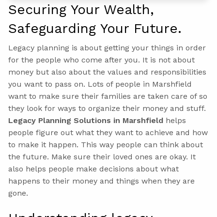
Securing Your Wealth,
Safeguarding Your Future.
Legacy planning is about getting your things in order
for the people who come after you. It is not about
money but also about the values and responsibilities
you want to pass on. Lots of people in Marshfield
want to make sure their families are taken care of so
they look for ways to organize their money and stuff.
Legacy Planning Solutions in Marshfield
helps
people figure out what they want to achieve and how
to make it happen. This way people can think about
the future. Make sure their loved ones are okay. It
also helps people make decisions about what
happens to their money and things when they are
gone.