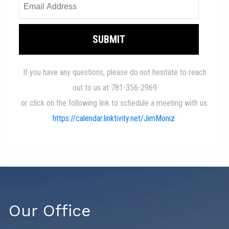
Our Office