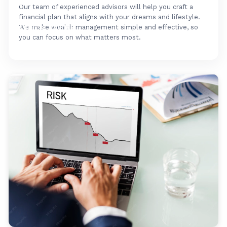
FAQ's
Our team of experienced advisors will help you craft a
financial plan that aligns with your dreams and lifestyle.
Upcoming Events
We make wealth management simple and effective, so
you can focus on what matters most.