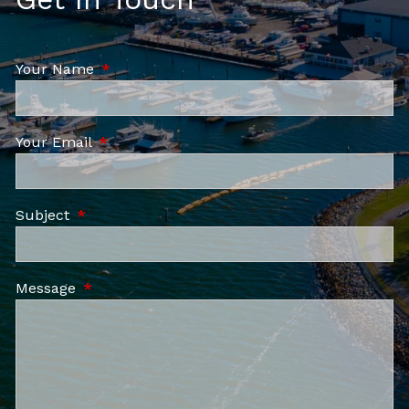
Your Name
This field is required.
Your Email
This field is required.
Subject
This field is required.
Message
This field is required.