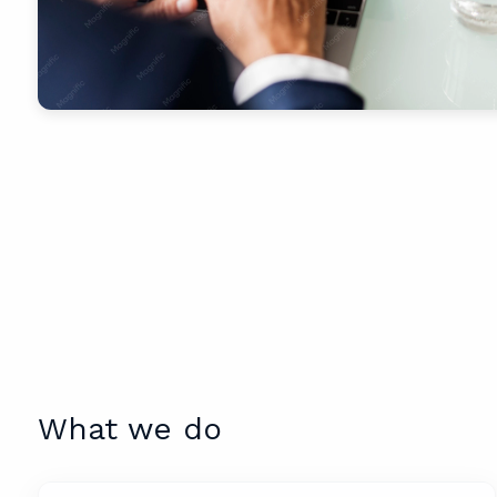
What we do