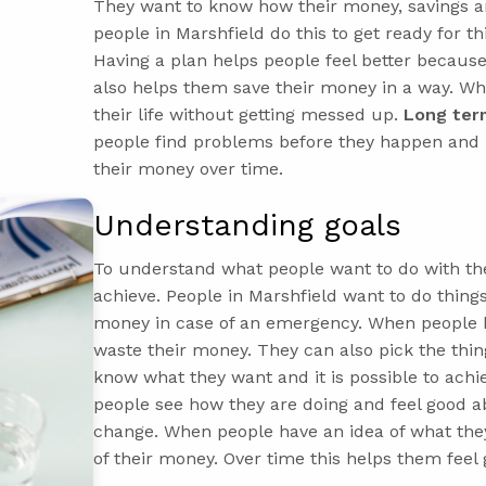
They want to know how their money, savings an
people in Marshfield do this to get ready for th
Having a plan helps people feel better because
also helps them save their money in a way. Wh
their life without getting messed up.
Long term
people find problems before they happen and 
their money over time.
Understanding goals
To understand what people want to do with th
achieve. People in Marshfield want to do things
money in case of an emergency. When people 
waste their money. They can also pick the thin
know what they want and it is possible to achi
people see how they are doing and feel good ab
change. When people have an idea of what the
of their money. Over time this helps them fee