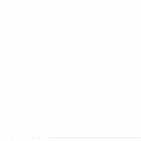
About
Your Team
Jim Moniz
Kate Leonard
Your Role
Services
Wealth Management
and Risk Mitigation
Investment Planning
Retirement Planning
arshfield
Financial Planning