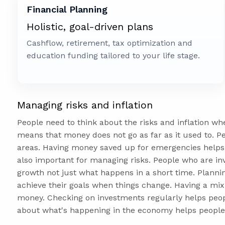
Financial Planning
Holistic, goal-driven plans
Cashflow, retirement, tax optimization and
education funding tailored to your life stage.
Managing risks and inflation
People need to think about the risks and inflation wh
means that money does not go as far as it used to. Pe
areas. Having money saved up for emergencies helps
also important for managing risks. People who are in
growth not just what happens in a short time. Plannin
achieve their goals when things change. Having a mix 
money. Checking on investments regularly helps peop
about what's happening in the economy helps people