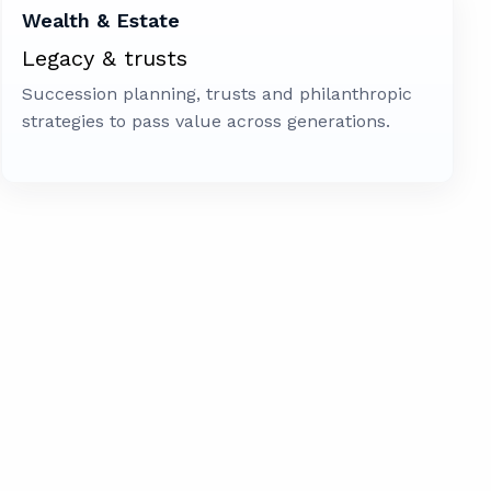
Wealth & Estate
Legacy & trusts
Succession planning, trusts and philanthropic
strategies to pass value across generations.