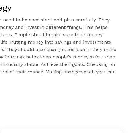
egy
e need to be consistent and plan carefully. They
ney and invest in different things. This helps
returns. People should make sure their money
r life. Putting money into savings and investments
e. They should also change their plan if they make
ng in things helps keep people's money safe. When
inancially stable. Achieve their goals. Checking on
ntrol of their money. Making changes each year can