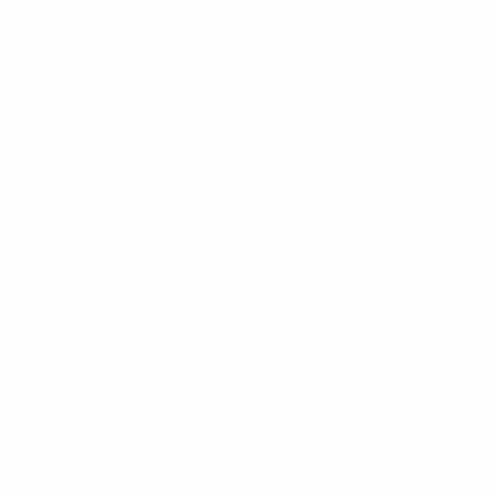
menu
Home
What We Do
The Legacy Vision
Approach™
Business Solutions