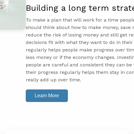
Building a long term strat
To make a plan that will work for a time peopl
should think about how to make money, save mo
reduce the risk of losing money and still get 
decisions fit with what they want to do in thei
regularly helps people make progress over tim
less money or if the economy changes. Investi
people are careful and consistent they can be f
their progress regularly helps them stay in co
really add up over time.
Learn More