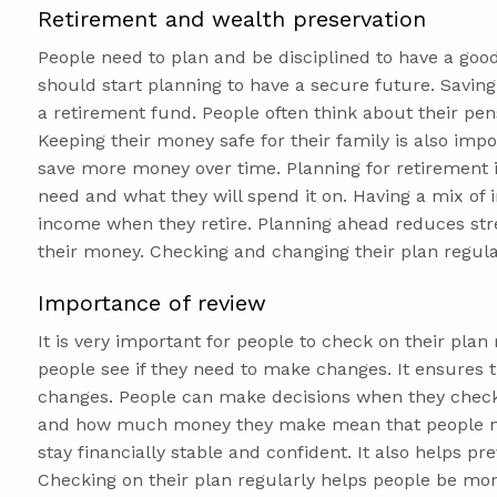
Retirement and wealth preservation
People need to plan and be disciplined to have a goo
should start planning to have a secure future. Saving
a retirement fund. People often think about their pen
Keeping their money safe for their family is also impo
save more money over time. Planning for retirement 
need and what they will spend it on. Having a mix of
income when they retire. Planning ahead reduces str
their money. Checking and changing their plan regular
Importance of review
It is very important for people to check on their plan
people see if they need to make changes. It ensures tha
changes. People can make decisions when they check
and how much money they make mean that people nee
stay financially stable and confident. It also helps 
Checking on their plan regularly helps people be mor