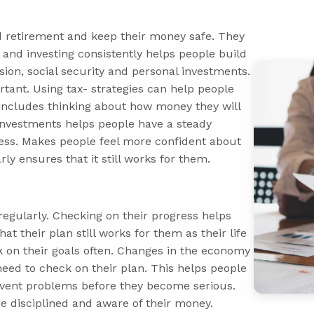
d retirement and keep their money safe. They
 and investing consistently helps people build
sion, social security and personal investments.
rtant. Using tax- strategies can help people
includes thinking about how money they will
 investments helps people have a steady
ess. Makes people feel more confident about
ly ensures that it still works for them.
 regularly. Checking on their progress helps
t their plan still works for them as their life
 on their goals often. Changes in the economy
d to check on their plan. This helps people
prevent problems before they become serious.
e disciplined and aware of their money.