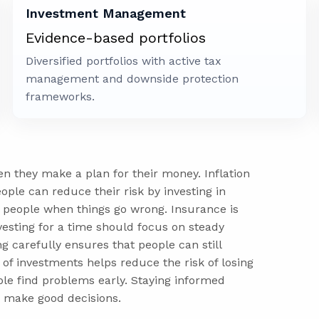
Investment Management
Evidence-based portfolios
Diversified portfolios with active tax
management and downside protection
frameworks.
en they make a plan for their money. Inflation
ople can reduce their risk by investing in
 people when things go wrong. Insurance is
vesting for a time should focus on steady
g carefully ensures that people can still
of investments helps reduce the risk of losing
le find problems early. Staying informed
 make good decisions.