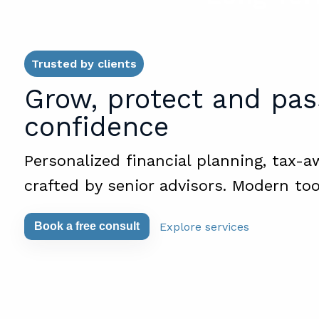
Trusted by clients
Grow, protect and pas
confidence
Personalized financial planning, tax-a
crafted by senior advisors. Modern too
Explore services
Book a free consult