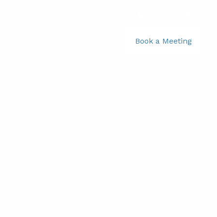
781-356-2969
|
Book a Meeting