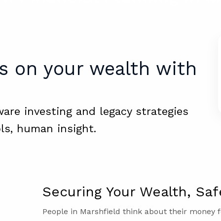
s on your wealth with
ware investing and legacy strategies
ls, human insight.
Securing Your Wealth, Saf
People in Marshfield think about their money f