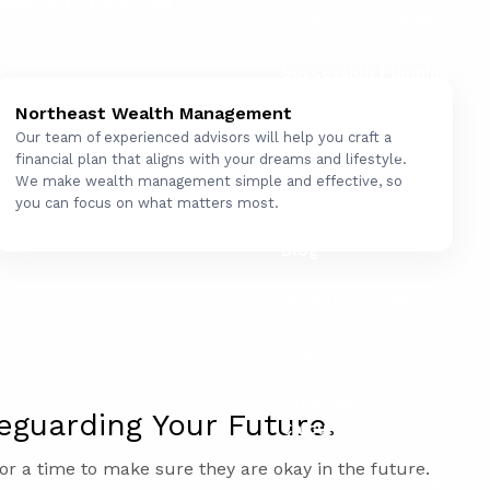
for Business Owners
Succession Planning
for Business Owners
Northeast Wealth Management
Our team of experienced advisors will help you craft a
Social Security
financial plan that aligns with your dreams and lifestyle.
We make wealth management simple and effective, so
Resources
you can focus on what matters most.
Blog
Women & Finance
Education Center
Financial
eguarding Your Future.
Calculators
or a time to make sure they are okay in the future.
FAQ's