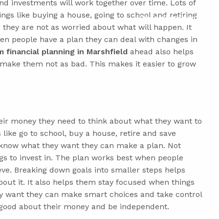
d investments will work together over time. Lots of
ings like buying a house, going to school and retiring.
Upcoming Events
 they are not as worried about what will happen. It
en people have a plan they can deal with changes in
 financial planning in Marshfield
ahead also helps
make them not as bad. This makes it easier to grow
eir money they need to think about what they want to
 like go to school, buy a house, retire and save
know what they want they can make a plan. Not
gs to invest in. The plan works best when people
eve. Breaking down goals into smaller steps helps
out it. It also helps them stay focused when things
y want they can make smart choices and take control
l good about their money and be independent.