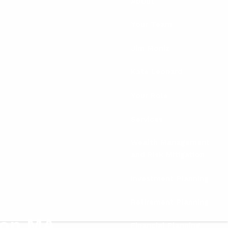
About
Your Team
Jim Moniz
Kate Leonard
Your Role
Services
Wealth Management
and Risk Mitigation
Investment Planning
Retirement Planning
ton MA
Financial Planning