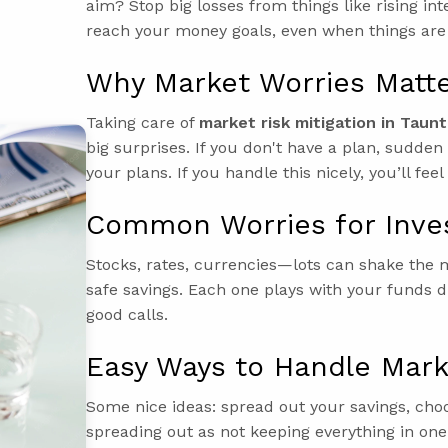
aim? Stop big losses from things like rising in
reach your money goals, even when things are
Why Market Worries Matt
Taking care of
market risk mitigation in Taun
big surprises. If you don't have a plan, sudd
your plans. If you handle this nicely, you’ll fe
Common Worries for Inve
Stocks, rates, currencies—lots can shake the m
safe savings. Each one plays with your funds 
good calls.
Easy Ways to Handle Mark
Some nice ideas: spread out your savings, cho
spreading out as not keeping everything in on