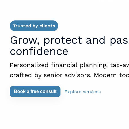
Trusted by clients
Grow, protect and pas
confidence
Personalized financial planning, tax-a
crafted by senior advisors. Modern too
Explore services
Book a free consult