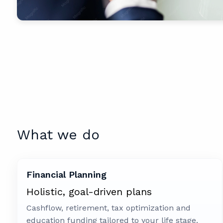
What we do
Financial Planning
Holistic, goal-driven plans
Cashflow, retirement, tax optimization and
education funding tailored to your life stage.