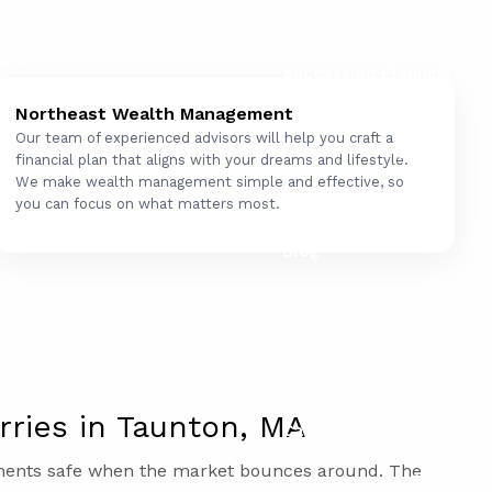
for Business Owners
Succession Planning
for Business Owners
Northeast Wealth Management
Our team of experienced advisors will help you craft a
Social Security
financial plan that aligns with your dreams and lifestyle.
We make wealth management simple and effective, so
Resources
you can focus on what matters most.
Blog
Women & Finance
Education Center
Financial
ries in Taunton, MA
Calculators
tments safe when the market bounces around. The
FAQ's