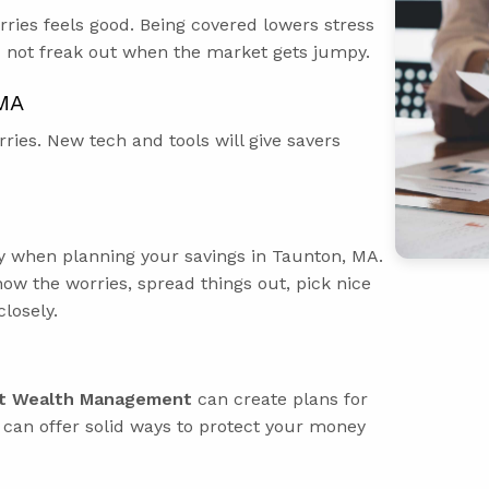
ries feels good. Being covered lowers stress
d not freak out when the market gets jumpy.
 MA
ries. New tech and tools will give savers
ly when planning your savings in Taunton, MA.
ow the worries, spread things out, pick nice
losely.
t Wealth Management
can create plans for
y can offer solid ways to protect your money