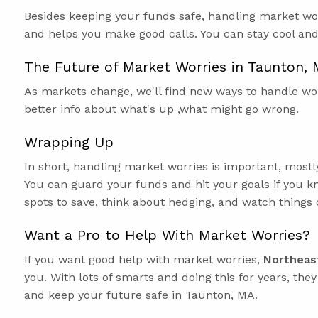
Besides keeping your funds safe, handling market wor
and helps you make good calls. You can stay cool an
The Future of Market Worries in Taunton,
As markets change, we'll find new ways to handle wor
better info about what's up ,what might go wrong.
Wrapping Up
In short, handling market worries is important, most
You can guard your funds and hit your goals if you kn
spots to save, think about hedging, and watch things c
Want a Pro to Help With Market Worries?
If you want good help with market worries,
Northeas
you. With lots of smarts and doing this for years, the
and keep your future safe in Taunton, MA.