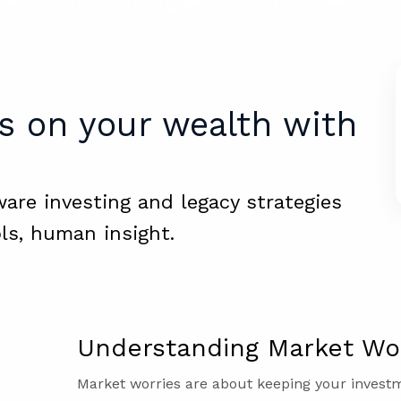
s on your wealth with
ware investing and legacy strategies
ls, human insight.
Understanding Market Wor
Market worries are about keeping your inves