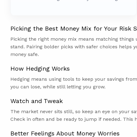
Picking the Best Money Mix for Your Risk S
Picking the right money mix means matching things
stand. Pairing bolder picks with safer choices helps y
money safe.
How Hedging Works
Hedging means using tools to keep your savings fro
you can lose, while still letting you grow.
Watch and Tweak
The market never sits still, so keep an eye on your 
Check in often and be ready to jump if needed. This 
Better Feelings About Money Worries