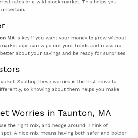
terest rates or a wild stock market. This helps you
 uncertain.
Upcoming Events
er
ton MA
is key if you want your money to grow without
en market dips can wipe out your funds and mess up
el better about your savings and be ready for surprises.
stors
arket. Spotting these worries is the first move to
differently, so knowing about them helps you make
et Worries in Taunton, MA
ose the right mix, and hedge around. Think of
e spot. A nice mix means having both safer and bolder