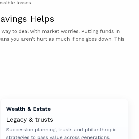
ossible losses.
avings Helps
d way to deal with market worries. Putting funds in
ans you aren't hurt as much if one goes down. This
Wealth & Estate
Legacy & trusts
Succession planning, trusts and philanthropic
strategies to pass value across generations.