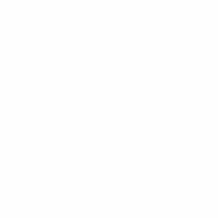
menu
Home
What We Do
The Legacy Vision
Approach™
Business Solutions