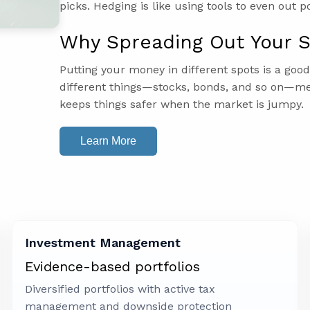
picks. Hedging is like using tools to even out p
Why Spreading Out Your S
Putting your money in different spots is a goo
different things—stocks, bonds, and so on—me
keeps things safer when the market is jumpy.
Learn More
Investment Management
Evidence-based portfolios
Diversified portfolios with active tax
management and downside protection