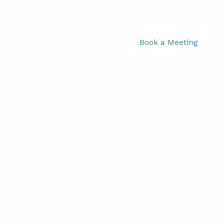
781-356-2969
|
Book a Meeting