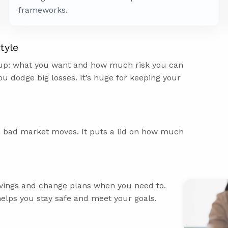
frameworks.
tyle
 up: what you want and how much risk you can
ou dodge big losses. It’s huge for keeping your
m bad market moves. It puts a lid on how much
savings and change plans when you need to.
helps you stay safe and meet your goals.