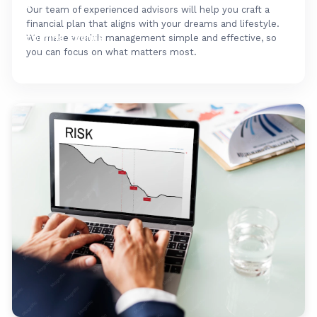
FAQ's
Our team of experienced advisors will help you craft a
financial plan that aligns with your dreams and lifestyle.
Upcoming Events
We make wealth management simple and effective, so
you can focus on what matters most.