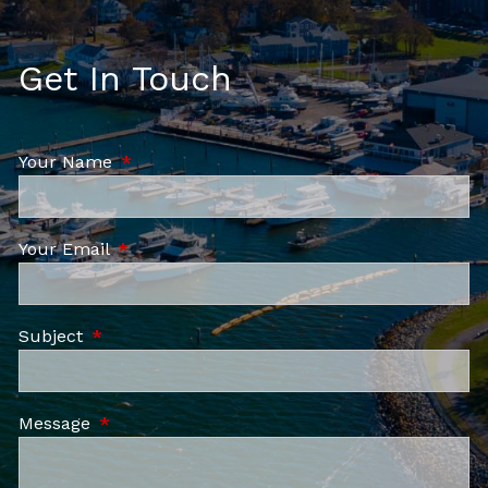
Get In Touch
Your Name
This field is required.
Your Email
This field is required.
Subject
This field is required.
Message
This field is required.