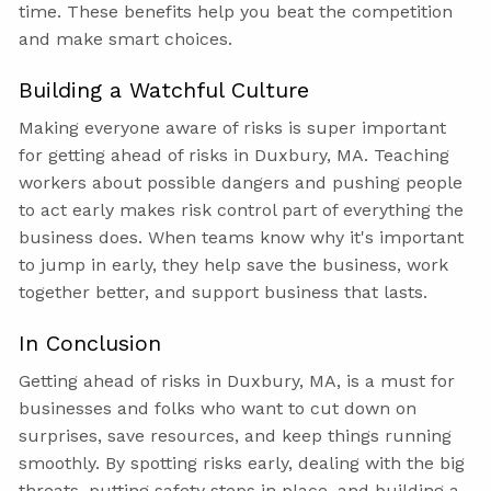
time. These benefits help you beat the competition
and make smart choices.
Building a Watchful Culture
Making everyone aware of risks is super important
for getting ahead of risks in Duxbury, MA. Teaching
workers about possible dangers and pushing people
to act early makes risk control part of everything the
business does. When teams know why it's important
to jump in early, they help save the business, work
together better, and support business that lasts.
In Conclusion
Getting ahead of risks in Duxbury, MA, is a must for
businesses and folks who want to cut down on
surprises, save resources, and keep things running
smoothly. By spotting risks early, dealing with the big
threats, putting safety steps in place, and building a