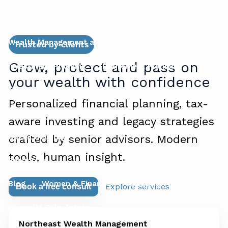
Services
Wealth Management and Risk Mitigation
Trusted by clients
Grow, protect and pass on
Investment Planning
Retirement Planning
your wealth with confidence
Financial Planning for Business Owners
Personalized financial planning, tax-
Succession Planning for Business Owners
aware investing and legacy strategies
Social Security
crafted by senior advisors. Modern
tools, human insight.
Resources
Blog
Women & Finance
Education Center
Explore services
Book a free consult
Financial Calculators
Northeast Wealth Management