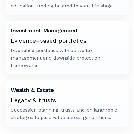
education funding tailored to your life stage.
Investment Management
Evidence-based portfolios
Diversified portfolios with active tax
management and downside protection
frameworks.
Wealth & Estate
Legacy & trusts
Succession planning, trusts and philanthropic
strategies to pass value across generations.