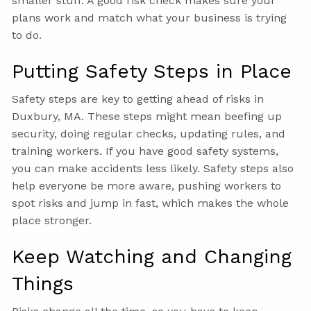
smaller stuff. A good risk check makes sure your
plans work and match what your business is trying
to do.
Putting Safety Steps in Place
Safety steps are key to getting ahead of risks in
Duxbury, MA. These steps might mean beefing up
security, doing regular checks, updating rules, and
training workers. If you have good safety systems,
you can make accidents less likely. Safety steps also
help everyone be more aware, pushing workers to
spot risks and jump in fast, which makes the whole
place stronger.
Keep Watching and Changing
Things