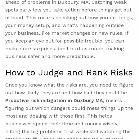
ahead of problems in Duxbury, MA. Catching weak
spots early lets you take action before things get out
of hand. This means checking out how you do things,
your money setup, and what's happening outside
your business, like market changes or new rules. If
you keep an eye out for possible trouble, you can
make sure surprises don't hurt as much, making
business safer and more predictable.
How to Judge and Rank Risks
Once you know what the risks are, you need to figure
out how likely they are and how bad they could be.
Proactive risk mitigation in Duxbury MA
, means
figuring out which dangers could mess things up the
most and dealing with those first. This helps
businesses spend their time and money wisely,
hitting the big problems first while still watching the