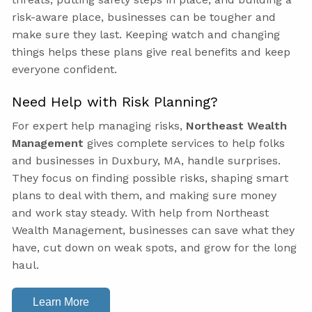
risk-aware place, businesses can be tougher and
make sure they last. Keeping watch and changing
things helps these plans give real benefits and keep
everyone confident.
Need Help with Risk Planning?
For expert help managing risks,
Northeast Wealth
Management
gives complete services to help folks
and businesses in Duxbury, MA, handle surprises.
They focus on finding possible risks, shaping smart
plans to deal with them, and making sure money
and work stay steady. With help from Northeast
Wealth Management, businesses can save what they
have, cut down on weak spots, and grow for the long
haul.
Learn More