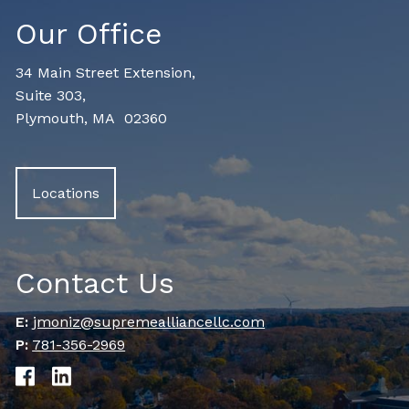
Our Office
34 Main Street Extension,
Suite 303,
Plymouth, MA 02360
Locations
Contact Us
E:
jmoniz@supremealliancellc.com
P:
781-356-2969