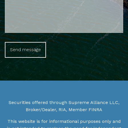
Securities offered through Supreme Alliance LLC,
Broker/Dealer, RIA, Member
FINRA
This website is for informational purposes only and