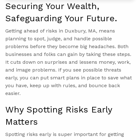
Securing Your Wealth,
Safeguarding Your Future.
Getting ahead of risks in Duxbury, MA, means
planning to spot, judge, and handle possible
problems before they become big headaches. Both
businesses and folks can gain by taking these steps.
It cuts down on surprises and lessens money, work,
and image problems. If you see possible threats
early, you can put smart plans in place to save what
you have, keep up with rules, and bounce back
easier.
Why Spotting Risks Early
Matters
Spotting risks early is super important for getting