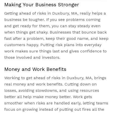
Making Your Business Stronger
Getting ahead of risks in Duxbury, MA, really helps a
business be tougher. If you see problems coming
and get ready for them, you can stay steady even
when things get shaky. Businesses that bounce back
fast after a problem, keep their good name, and keep
customers happy. Putting risk plans into everyday
work makes sure things last and gives confidence to
those involved and investors.
Money and Work Benefits
Working to get ahead of risks in Duxbury, MA, brings
real money and work benefits. Cutting down on
losses, avoiding slowdowns, and using resources
better all help make money better. Work gets
smoother when risks are handled early, letting teams
focus on growing instead of putting out fires all the