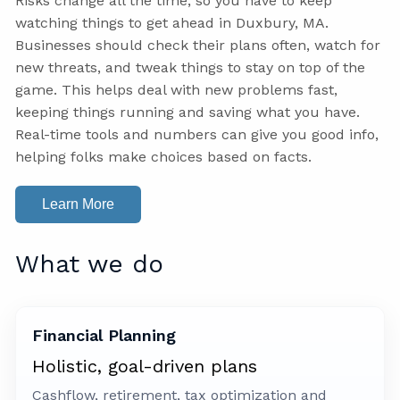
Risks change all the time, so you have to keep
watching things to get ahead in Duxbury, MA.
Businesses should check their plans often, watch for
new threats, and tweak things to stay on top of the
game. This helps deal with new problems fast,
keeping things running and saving what you have.
Real-time tools and numbers can give you good info,
helping folks make choices based on facts.
Learn More
What we do
Financial Planning
Holistic, goal-driven plans
Cashflow, retirement, tax optimization and