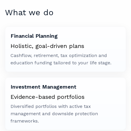
What we do
Financial Planning
Holistic, goal-driven plans
Cashflow, retirement, tax optimization and
education funding tailored to your life stage.
Investment Management
Evidence-based portfolios
Diversified portfolios with active tax
management and downside protection
frameworks.