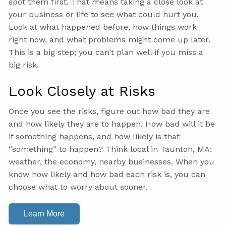
spot them first. That means taking a close look at
your business or life to see what could hurt you.
Look at what happened before, how things work
right now, and what problems might come up later.
This is a big step; you can’t plan well if you miss a
big risk.
Look Closely at Risks
Once you see the risks, figure out how bad they are
and how likely they are to happen. How bad will it be
if something happens, and how likely is that
“something” to happen? Think local in Taunton, MA:
weather, the economy, nearby businesses. When you
know how likely and how bad each risk is, you can
choose what to worry about sooner.
Learn More