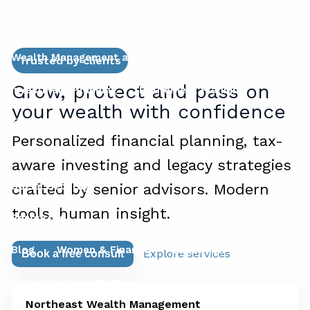
Services
Wealth Management and Risk Mitigation
Trusted by clients
Grow, protect and pass on
Investment Planning
Retirement Planning
your wealth with confidence
Financial Planning for Business Owners
Personalized financial planning, tax-
Succession Planning for Business Owners
aware investing and legacy strategies
Social Security
crafted by senior advisors. Modern
tools, human insight.
Resources
Blog
Women & Finance
Education Center
Explore services
Book a free consult
Financial Calculators
Northeast Wealth Management