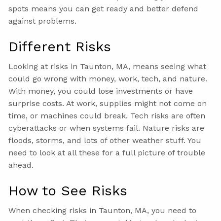
spots means you can get ready and better defend
against problems.
Different Risks
Looking at risks in Taunton, MA, means seeing what
could go wrong with money, work, tech, and nature.
With money, you could lose investments or have
surprise costs. At work, supplies might not come on
time, or machines could break. Tech risks are often
cyberattacks or when systems fail. Nature risks are
floods, storms, and lots of other weather stuff. You
need to look at all these for a full picture of trouble
ahead.
How to See Risks
When checking risks in Taunton, MA, you need to