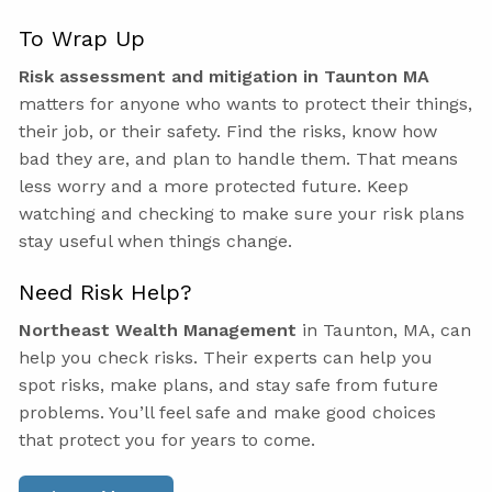
To Wrap Up
Risk assessment and mitigation in Taunton MA
matters for anyone who wants to protect their things,
their job, or their safety. Find the risks, know how
bad they are, and plan to handle them. That means
less worry and a more protected future. Keep
watching and checking to make sure your risk plans
stay useful when things change.
Need Risk Help?
Northeast Wealth Management
in Taunton, MA, can
help you check risks. Their experts can help you
spot risks, make plans, and stay safe from future
problems. You’ll feel safe and make good choices
that protect you for years to come.