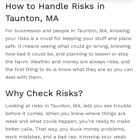
How to Handle Risks in
Taunton, MA
For businesses and people in Taunton, MA, knowing
your risks is a must for keeping your stuff and plans
safe. It means seeing what could go wrong, knowing
how bad it could be, and planning to lessen or stop
the harm. Weather and money are always risks, and
the first thing to do is know what they are so you can
deal with them.
Why Check Risks?
Looking at risks in Taunton, MA, lets you see trouble
before it comes. When you know where things are
weak and what could happen, you’re ready to make
better calls. That way, you duck money problems,
work mistakes, and a bad rep. Knowing your weak