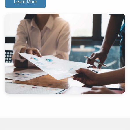
Learn More