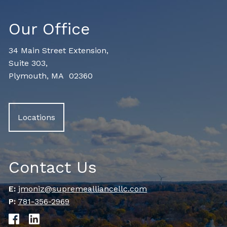
Our Office
34 Main Street Extension,
Suite 303,
Plymouth, MA 02360
Locations
Contact Us
E:
jmoniz@supremealliancellc.com
P:
781-356-2969