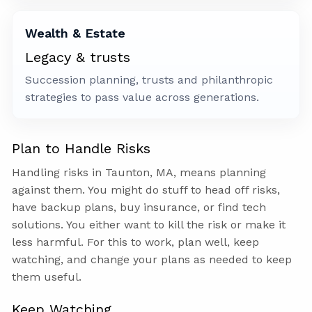
Wealth & Estate
Legacy & trusts
Succession planning, trusts and philanthropic
strategies to pass value across generations.
Plan to Handle Risks
Handling risks in Taunton, MA, means planning
against them. You might do stuff to head off risks,
have backup plans, buy insurance, or find tech
solutions. You either want to kill the risk or make it
less harmful. For this to work, plan well, keep
watching, and change your plans as needed to keep
them useful.
Keep Watching