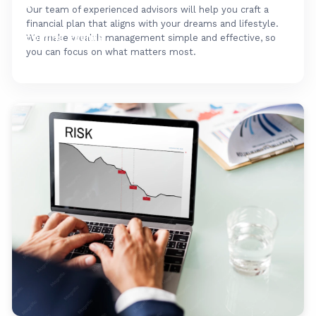
FAQ's
Our team of experienced advisors will help you craft a
financial plan that aligns with your dreams and lifestyle.
Upcoming Events
We make wealth management simple and effective, so
you can focus on what matters most.