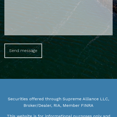
Securities offered through Supreme Alliance LLC,
Broker/Dealer, RIA, Member
FINRA
This website is for informational purposes only and