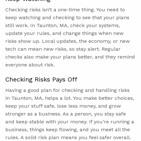
Checking risks isn’t a one-time thing. You need to
keep watching and checking to see that your plans
still work. In Taunton, MA, check your systems,
update your rules, and change things when new
risks show up. Local updates, the economy, or new
tech can mean new risks, so stay alert. Regular
checks also make your plans better, and they remind
everyone about risk.
Checking Risks Pays Off
Having a good plan for checking and handling risks
in Taunton, MA, helps a lot. You make better choices,
keep your stuff safe, lose less money, and grow
stronger as a business. As a person, you stay safe
and keep stable with your money. If you’re running a
business, things keep flowing, and you meet all the
rules. A solid risk plan means you feel safer overall.