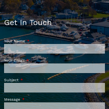
Get In Touch
Your Name
This field is required.
Your Email
This field is required.
Subject
This field is required.
Message
This field is required.