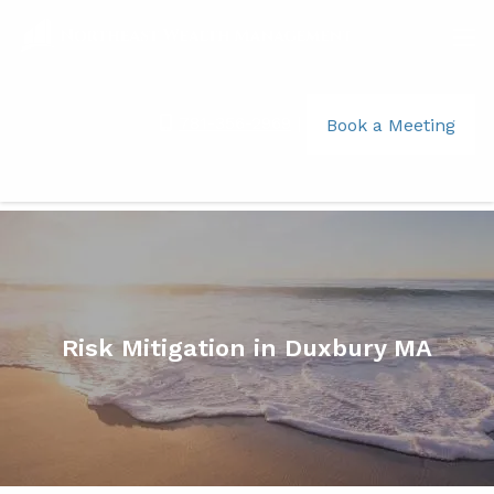
Skip to main content
men
781-356-2969
|
Book a Meeting
Home
What We Do
The Legacy Vision Approach™
Business Solutions
Risk Mitigation in Duxbury MA
About
Your Team
Jim Moniz
Kate Leonard
Your Role