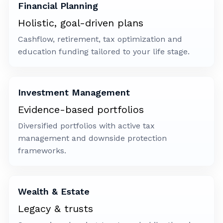
Financial Planning
Holistic, goal-driven plans
Cashflow, retirement, tax optimization and
education funding tailored to your life stage.
Investment Management
Evidence-based portfolios
Diversified portfolios with active tax
management and downside protection
frameworks.
Wealth & Estate
Legacy & trusts