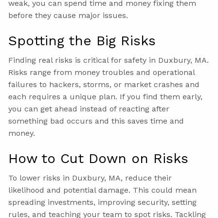
weak, you can spend time and money fixing them
before they cause major issues.
Spotting the Big Risks
Finding real risks is critical for safety in Duxbury, MA.
Risks range from money troubles and operational
failures to hackers, storms, or market crashes and
each requires a unique plan. If you find them early,
you can get ahead instead of reacting after
something bad occurs and this saves time and
money.
How to Cut Down on Risks
To lower risks in Duxbury, MA, reduce their
likelihood and potential damage. This could mean
spreading investments, improving security, setting
rules, and teaching your team to spot risks. Tackling