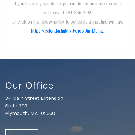
Our Office
34 Main Street Extension,
Suite 303,
Plymouth, MA 02360