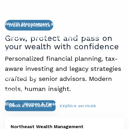
Services
Wealth Management and Risk Mitigation
Trusted by clients
Grow, protect and pass on
Investment Planning
Retirement Planning
your wealth with confidence
Financial Planning for Business Owners
Personalized financial planning, tax-
Succession Planning for Business Owners
aware investing and legacy strategies
Social Security
crafted by senior advisors. Modern
tools, human insight.
Resources
Blog
Women & Finance
Education Center
Explore services
Book a free consult
Financial Calculators
Northeast Wealth Management