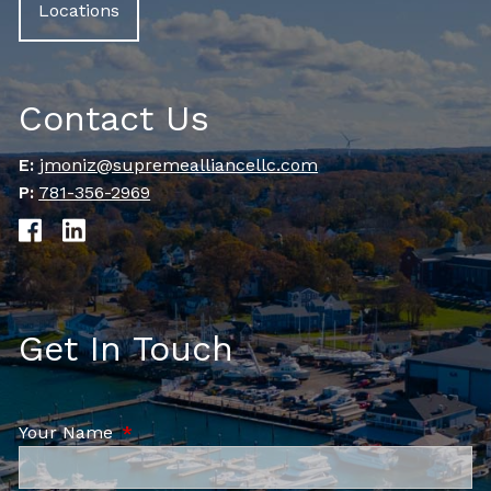
Locations
Contact Us
E:
jmoniz@supremealliancellc.com
P:
781-356-2969
Get In Touch
Your Name
This field is required.