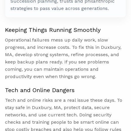
Succession planning, trusts and philanthropic
strategies to pass value across generations.
Keeping Things Running Smoothly
Operational failures mess up daily work, slow
progress, and increase costs. To fix this in Duxbury,
MA, develop strong systems, refine processes, and
keep backup plans ready. If you see problems
coming, you can maintain operations and
productivity even when things go wrong.
Tech and Online Dangers
Tech and online risks are a real issue these days. To
stay safe in Duxbury, MA, protect data, secure
networks, and use current tech. Doing security
checks and training people to be smart online can
stop costly breaches and also help you follow rules