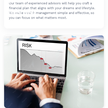
FAQ's
Our team of experienced advisors will help you craft a
financial plan that aligns with your dreams and lifestyle.
Upcoming Events
We make wealth management simple and effective, so
you can focus on what matters most.