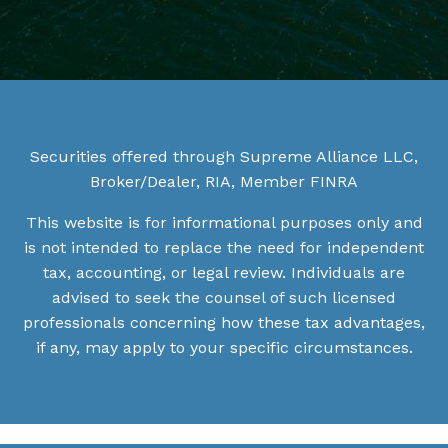
Securities offered through Supreme Alliance LLC,
Broker/Dealer, RIA, Member
FINRA
This website is for informational purposes only and
is not intended to replace the need for independent
tax, accounting, or legal review. Individuals are
advised to seek the counsel of such licensed
professionals concerning how these tax advantages,
if any, may apply to your specific circumstances.