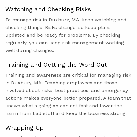
Watching and Checking Risks
To manage risk in Duxbury, MA, keep watching and
checking things. Risks change, so keep plans
updated and be ready for problems. By checking
regularly, you can keep risk management working
well during changes.
Training and Getting the Word Out
Training and awareness are critical for managing risk
in Duxbury, MA. Teaching employees and those
involved about risks, best practices, and emergency
actions makes everyone better prepared. A team that
knows what's going on can act fast and lower the
harm from bad stuff and keep the business strong.
Wrapping Up