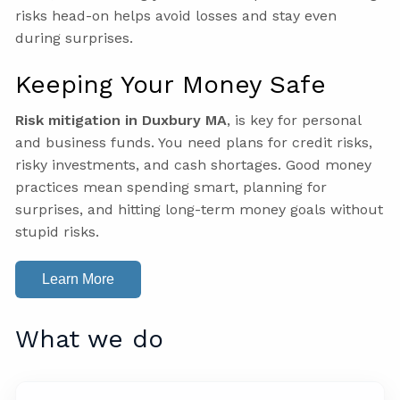
risks head-on helps avoid losses and stay even
during surprises.
Keeping Your Money Safe
Risk mitigation in Duxbury MA
, is key for personal
and business funds. You need plans for credit risks,
risky investments, and cash shortages. Good money
practices mean spending smart, planning for
surprises, and hitting long-term money goals without
stupid risks.
Learn More
What we do