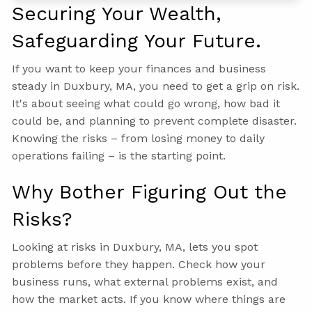
Securing Your Wealth,
Safeguarding Your Future.
If you want to keep your finances and business
steady in Duxbury, MA, you need to get a grip on risk.
It's about seeing what could go wrong, how bad it
could be, and planning to prevent complete disaster.
Knowing the risks – from losing money to daily
operations failing – is the starting point.
Why Bother Figuring Out the
Risks?
Looking at risks in Duxbury, MA, lets you spot
problems before they happen. Check how your
business runs, what external problems exist, and
how the market acts. If you know where things are