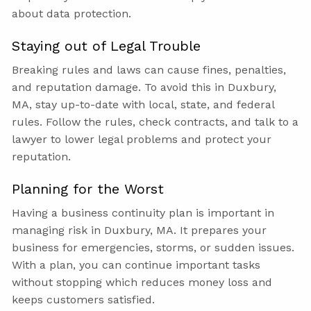
about data protection.
Staying out of Legal Trouble
Breaking rules and laws can cause fines, penalties,
and reputation damage. To avoid this in Duxbury,
MA, stay up-to-date with local, state, and federal
rules. Follow the rules, check contracts, and talk to a
lawyer to lower legal problems and protect your
reputation.
Planning for the Worst
Having a business continuity plan is important in
managing risk in Duxbury, MA. It prepares your
business for emergencies, storms, or sudden issues.
With a plan, you can continue important tasks
without stopping which reduces money loss and
keeps customers satisfied.