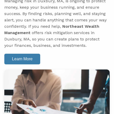
Managing risk in Duxbury, MA, is ongoing to protect
money, keep your business running, and ensure
success. By finding risks, planning well, and staying
alert, you can handle anything that comes your way
confidently. If you need help,
Northeast Wealth
Management
offers risk mitigation services in
Duxbury, MA, so you can create plans to protect
your finances, business, and investments.
Learn More