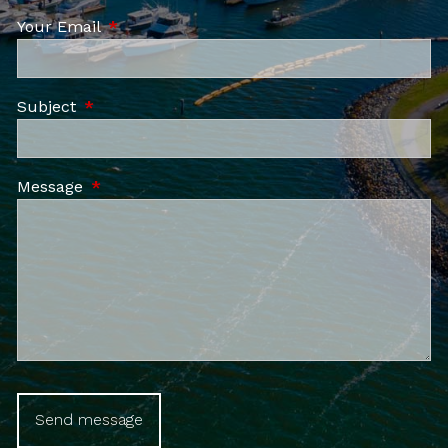
Your Email
This field is required.
Subject
This field is required.
Message
This field is required.