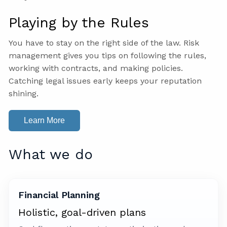
Playing by the Rules
You have to stay on the right side of the law. Risk
management gives you tips on following the rules,
working with contracts, and making policies.
Catching legal issues early keeps your reputation
shining.
Learn More
What we do
Financial Planning
Holistic, goal-driven plans