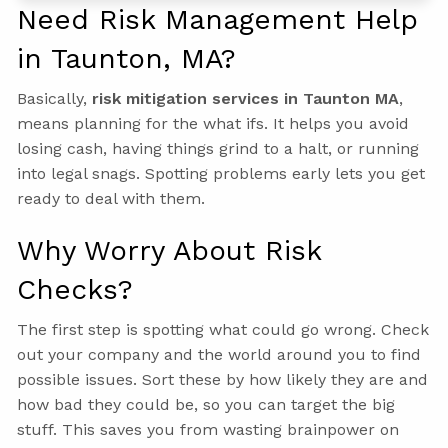
Need Risk Management Help
in Taunton, MA?
Basically,
risk mitigation services in Taunton MA
,
means planning for the what ifs. It helps you avoid
losing cash, having things grind to a halt, or running
into legal snags. Spotting problems early lets you get
ready to deal with them.
Why Worry About Risk
Checks?
The first step is spotting what could go wrong. Check
out your company and the world around you to find
possible issues. Sort these by how likely they are and
how bad they could be, so you can target the big
stuff. This saves you from wasting brainpower on