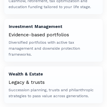
Cashflow, retirement, tax optimization and
education funding tailored to your life stage.
Investment Management
Evidence-based portfolios
Diversified portfolios with active tax
management and downside protection
frameworks.
Wealth & Estate
Legacy & trusts
Succession planning, trusts and philanthropic
strategies to pass value across generations.