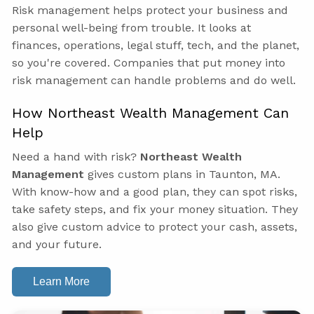
Risk management helps protect your business and
personal well-being from trouble. It looks at
finances, operations, legal stuff, tech, and the planet,
so you're covered. Companies that put money into
risk management can handle problems and do well.
How Northeast Wealth Management Can
Help
Need a hand with risk?
Northeast Wealth
Management
gives custom plans in Taunton, MA.
With know-how and a good plan, they can spot risks,
take safety steps, and fix your money situation. They
also give custom advice to protect your cash, assets,
and your future.
Learn More