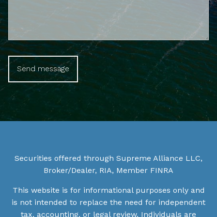
Securities offered through Supreme Alliance LLC,
Broker/Dealer, RIA, Member
FINRA
This website is for informational purposes only and
is not intended to replace the need for independent
tax, accounting, or legal review. Individuals are