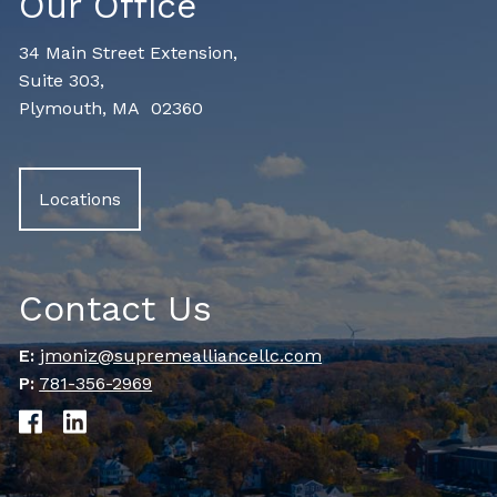
Our Office
34 Main Street Extension,
Suite 303,
Plymouth, MA 02360
Locations
Contact Us
E:
jmoniz@supremealliancellc.com
P:
781-356-2969