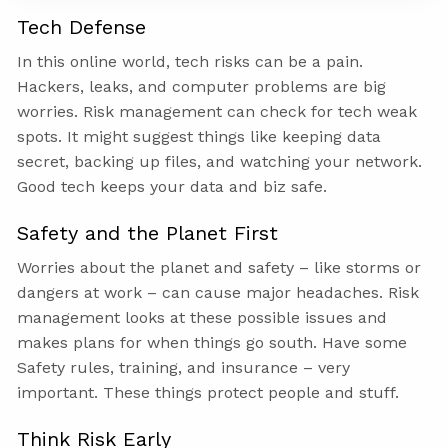
Tech Defense
In this online world, tech risks can be a pain.
Hackers, leaks, and computer problems are big
worries. Risk management can check for tech weak
spots. It might suggest things like keeping data
secret, backing up files, and watching your network.
Good tech keeps your data and biz safe.
Safety and the Planet First
Worries about the planet and safety – like storms or
dangers at work – can cause major headaches. Risk
management looks at these possible issues and
makes plans for when things go south. Have some
Safety rules, training, and insurance – very
important. These things protect people and stuff.
Think Risk Early