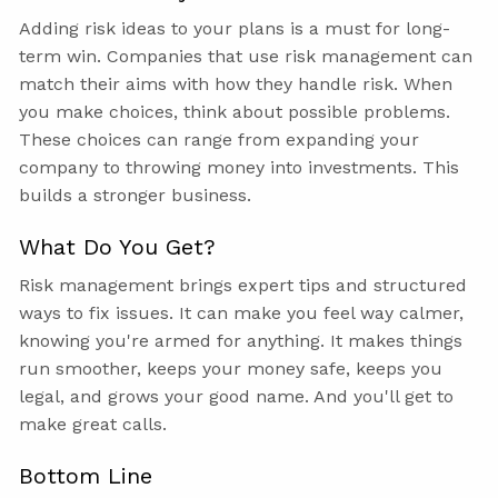
Adding risk ideas to your plans is a must for long-
term win. Companies that use risk management can
match their aims with how they handle risk. When
you make choices, think about possible problems.
These choices can range from expanding your
company to throwing money into investments. This
builds a stronger business.
What Do You Get?
Risk management brings expert tips and structured
ways to fix issues. It can make you feel way calmer,
knowing you're armed for anything. It makes things
run smoother, keeps your money safe, keeps you
legal, and grows your good name. And you'll get to
make great calls.
Bottom Line