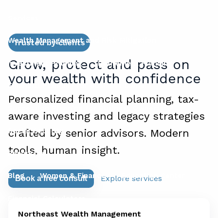
Services
Wealth Management and Risk Mitigation
Trusted by clients
Grow, protect and pass on
Investment Planning
Retirement Planning
your wealth with confidence
Financial Planning for Business Owners
Personalized financial planning, tax-
Succession Planning for Business Owners
aware investing and legacy strategies
Social Security
crafted by senior advisors. Modern
tools, human insight.
Resources
Blog
Women & Finance
Education Center
Explore services
Book a free consult
Financial Calculators
Northeast Wealth Management