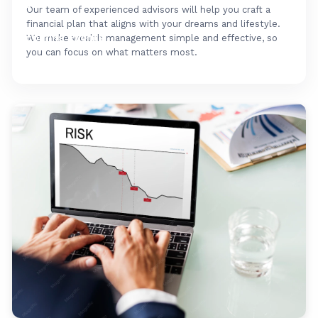
FAQ's
Our team of experienced advisors will help you craft a
financial plan that aligns with your dreams and lifestyle.
Upcoming Events
We make wealth management simple and effective, so
you can focus on what matters most.