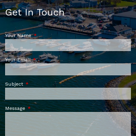
Get In Touch
Your Name
This field is required.
Your Email
This field is required.
Subject
This field is required.
Message
This field is required.