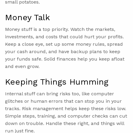
small potatoes.
Money Talk
Money stuff is a top priority. Watch the markets,
investments, and costs that could hurt your profits.
Keep a close eye, set up some money rules, spread
your cash around, and have backup plans to keep
your funds safe. Solid finances help you keep afloat
and even grow.
Keeping Things Humming
Internal stuff can bring risks too, like computer
glitches or human errors that can stop you in your
tracks. Risk management helps keep these risks low.
Simple steps, training, and computer checks can cut
down on trouble. Handle these right, and things will
run just fine.