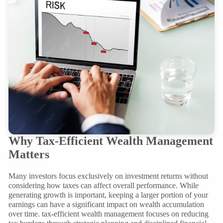
Why Tax-Efficient Wealth Management
Matters
Many investors focus exclusively on investment returns without
considering how taxes can affect overall performance. While
generating growth is important, keeping a larger portion of your
earnings can have a significant impact on wealth accumulation
over time. tax
-
efficient wealth management focuses on reducing