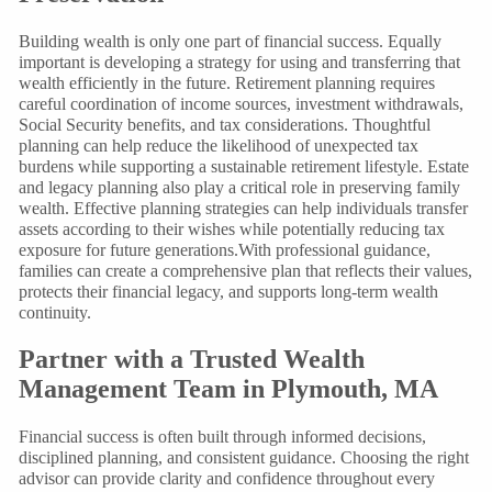
Building wealth is only one part of financial success. Equally
important is developing a strategy for using and transferring that
wealth efficiently in the future. Retirement planning requires
careful coordination of income sources, investment withdrawals,
Social Security benefits, and tax considerations. Thoughtful
planning can help reduce the likelihood of unexpected tax
burdens while supporting a sustainable retirement lifestyle. Estate
and legacy planning also play a critical role in preserving family
wealth. Effective planning strategies can help individuals transfer
assets according to their wishes while potentially reducing tax
exposure for future generations.With professional guidance,
families can create a comprehensive plan that reflects their values,
protects their financial legacy, and supports long-term wealth
continuity.
Partner with a Trusted Wealth
Management Team in Plymouth, MA
Financial success is often built through informed decisions,
disciplined planning, and consistent guidance. Choosing the right
advisor can provide clarity and confidence throughout every