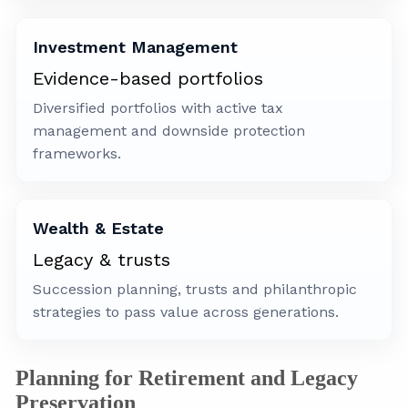
Investment Management
Evidence-based portfolios
Diversified portfolios with active tax
management and downside protection
frameworks.
Wealth & Estate
Legacy & trusts
Succession planning, trusts and philanthropic
strategies to pass value across generations.
Planning for Retirement and Legacy
Preservation