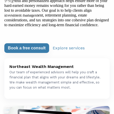
thoughtful and personalized approach helps ensure more of your
FAQ's
hard-earned money remains working for you rather than being
lost to avoidable taxes. Our goal is to help clients align
Upcoming Events
investment management, retirement planning, estate
considerations, and tax strategies into one cohesive plan designed
to maximize efficiency and long-term financial confidence.
Explore services
Book a free consult
Northeast Wealth Management
Our team of experienced advisors will help you craft a
financial plan that aligns with your dreams and lifestyle.
We make wealth management simple and effective, so
you can focus on what matters most.