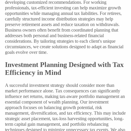
developing customized recommendations. For working
professionals, tax-efficient investing can help maximize growth
opportunities while managing annual tax liabilities. For retirees,
carefully structured income distribution strategies may help
preserve retirement assets and reduce taxation on withdrawals.
Business owners often benefit from coordinated planning that
addresses both personal and business-related financial
considerations. By tailoring strategies to each client's unique
circumstances, we create solutions designed to adapt as financial
goals evolve over time.
Investment Planning Designed with Tax
Efficiency in Mind
A successful investment strategy should consider more than
market performance alone. Tax consequences can significantly
influence net returns, making tax-aware portfolio management an
essential component of wealth planning. Our investment
approach focuses on balancing growth potential, risk
management, diversification, and tax efficiency. This may include
strategic asset placement, tax-loss harvesting opportunities, long-
term capital gain management, and portfolio rebalancing
techniques designed to minimize unnecessary tax events. We also