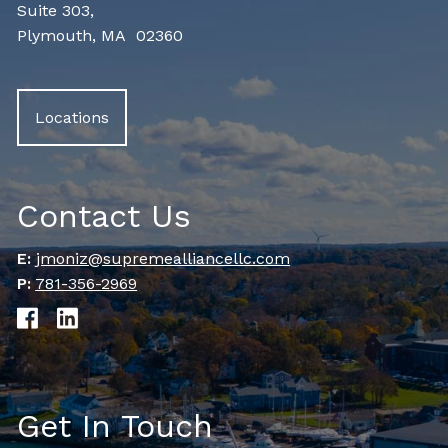
Suite 303,
Plymouth, MA 02360
Locations
Contact Us
E:
jmoniz@supremealliancellc.com
P:
781-356-2969
Get In Touch