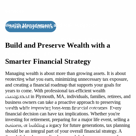
Services
Wealth Management and Risk Mitigation
Trusted by clients
Investment Planning
Retirement Planning
Build and Preserve Wealth with a
Financial Planning for Business Owners
Smarter Financial Strategy
Succession Planning for Business Owners
Managing wealth is about more than growing assets. It is about
protecting what you earn, minimizing unnecessary tax exposure,
Social Security
and creating a financial roadmap that supports your goals for
years to come. With professional tax-efficient wealth
Resources
management in Plymouth, MA, individuals, families, retirees, and
business owners can take a proactive approach to preserving
wealth while improving long-term financial outcomes. Every
Blog
Women & Finance
Education Center
financial decision can have tax implications. Whether you're
investing for retirement, preparing for a major life event, selling a
Financial Calculators
business, or building a legacy for future generations, tax planning
should be an integral part of your overall financial strategy. A