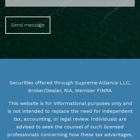
Securities offered through Supreme Alliance LLC,
Broker/Dealer, RIA, Member
FINRA
This website is for informational purposes only and
is not intended to replace the need for independent
tax, accounting, or legal review. Individuals are
advised to seek the counsel of such licensed
professionals concerning how these tax advantages,