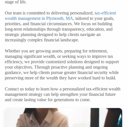
stage of life.
Our team is committed to delivering personalized,
tax-efficient
wealth management
in Plymouth, MA
, tailored to your goals,
priorities, and financial circumstances. We focus on building
long-term relationships through transparency, education, and
strategic planning designed to help clients navigate an
increasingly complex financial landscape.
Whether you are growing assets, preparing for retirement,
managing significant wealth, or seeking ways to improve tax
efficiency, we provide customized solutions designed to support
your objectives. Through proactive planning and ongoing
guidance, we help clients pursue greater financial security while
preserving more of the wealth they have worked hard to build.
Contact us today to learn how a personalized tax-efficient wealth
management strategy can help strengthen your financial future
and create lasting value for generations to come.