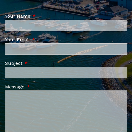
Your Name
This field is required.
Your Email
This field is required.
Subject
This field is required.
Message
This field is required.