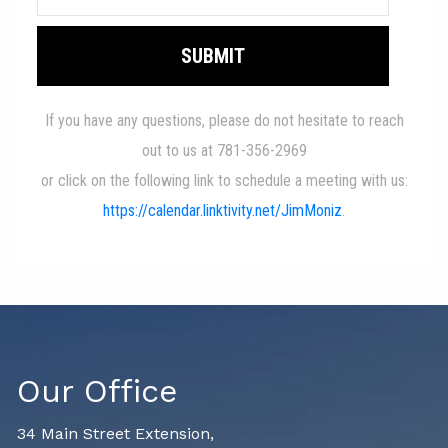
Our Office
34 Main Street Extension,