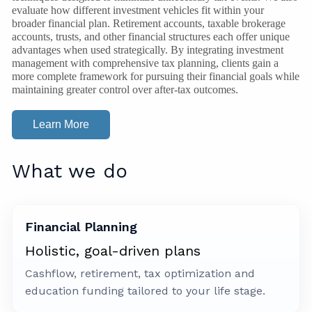
evaluate how different investment vehicles fit within your
broader financial plan. Retirement accounts, taxable brokerage
accounts, trusts, and other financial structures each offer unique
advantages when used strategically. By integrating investment
management with comprehensive tax planning, clients gain a
more complete framework for pursuing their financial goals while
maintaining greater control over after-tax outcomes.
Learn More
What we do
Financial Planning
Holistic, goal-driven plans
Cashflow, retirement, tax optimization and
education funding tailored to your life stage.