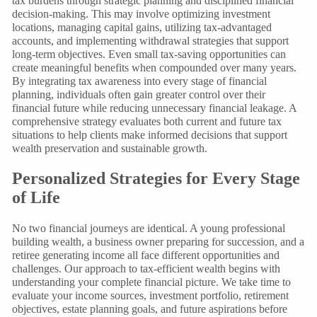
tax burdens through strategic planning and disciplined financial
decision-making. This may involve optimizing investment
locations, managing capital gains, utilizing tax-advantaged
accounts, and implementing withdrawal strategies that support
long-term objectives. Even small tax-saving opportunities can
create meaningful benefits when compounded over many years.
By integrating tax awareness into every stage of financial
planning, individuals often gain greater control over their
financial future while reducing unnecessary financial leakage. A
comprehensive strategy evaluates both current and future tax
situations to help clients make informed decisions that support
wealth preservation and sustainable growth.
Personalized Strategies for Every Stage
of Life
No two financial journeys are identical. A young professional
building wealth, a business owner preparing for succession, and a
retiree generating income all face different opportunities and
challenges. Our approach to tax-efficient wealth begins with
understanding your complete financial picture. We take time to
evaluate your income sources, investment portfolio, retirement
objectives, estate planning goals, and future aspirations before