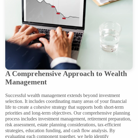
A Comprehensive Approach to Wealth
Management
Successful wealth management extends beyond investment
selection. It includes coordinating many areas of your financial
life to create a cohesive strategy that supports both short-term
priorities and long-term objectives. Our comprehensive planning
process includes investment management, retirement preparation,
risk assessment, estate planning considerations, tax-efficient
strategies, education funding, and cash flow analysis. By
evaluating each component together, we help identify