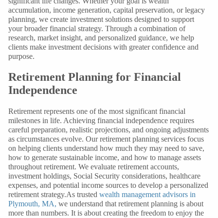
significant life changes. Whether your goal is wealth
accumulation, income generation, capital preservation, or legacy
planning, we create investment solutions designed to support
your broader financial strategy. Through a combination of
research, market insight, and personalized guidance, we help
clients make investment decisions with greater confidence and
purpose.
Retirement Planning for Financial
Independence
Retirement represents one of the most significant financial
milestones in life. Achieving financial independence requires
careful preparation, realistic projections, and ongoing adjustments
as circumstances evolve. Our retirement planning services focus
on helping clients understand how much they may need to save,
how to generate sustainable income, and how to manage assets
throughout retirement. We evaluate retirement accounts,
investment holdings, Social Security considerations, healthcare
expenses, and potential income sources to develop a personalized
retirement strategy.As trusted
wealth management advisors in
Plymouth, MA,
we understand that retirement planning is about
more than numbers. It is about creating the freedom to enjoy the