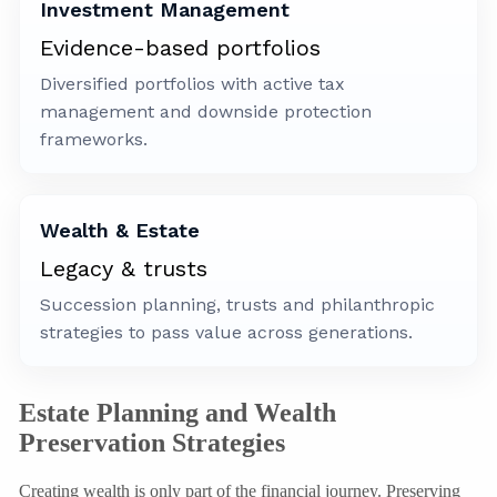
Investment Management
Evidence-based portfolios
Diversified portfolios with active tax
management and downside protection
frameworks.
Wealth & Estate
Legacy & trusts
Succession planning, trusts and philanthropic
strategies to pass value across generations.
Estate Planning and Wealth
Preservation Strategies
Creating wealth is only part of the financial journey. Preserving