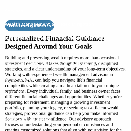
Services
Wealth Management and Risk Mitigation
Trusted by clients
Personalized Financial Guidance
Investment Planning
Retirement Planning
Designed Around Your Goals
Financial Planning for Business Owners
Building and preserving wealth requires more than occasional
investment decisions. It takes thoughtful planning, disciplined
Succession Planning for Business Owners
strategies, and a clear understanding of your long-term objectives.
Working with experienced wealth management advisors
i
n
Social Security
Plymouth, MA, can help you navigate life's financial
complexities while creating a roadmap tailored to your unique
aspirations. Every individual, family, and business owner faces
Resources
different financial challenges and opportunities. Whether you're
preparing for retirement, managing a growing investment
Blog
Women & Finance
Education Center
portfolio, planning your legacy, or seeking tax-efficient wealth
strategies, professional guidance can help you make informed
decisions with greater confidence. Our advisory approach
Financial Calculators
focuses on understanding your personal circumstances and
creating customized solutions that align with your vision for the