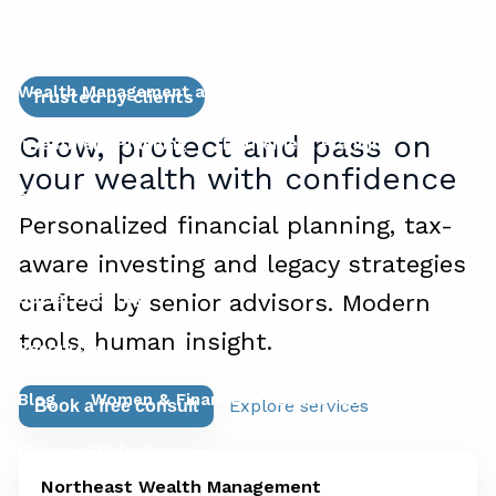
Services
Wealth Management and Risk Mitigation
Trusted by clients
Grow, protect and pass on
Investment Planning
Retirement Planning
your wealth with confidence
Financial Planning for Business Owners
Personalized financial planning, tax-
Succession Planning for Business Owners
aware investing and legacy strategies
Social Security
crafted by senior advisors. Modern
tools, human insight.
Resources
Blog
Women & Finance
Education Center
Explore services
Book a free consult
Financial Calculators
Northeast Wealth Management