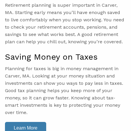
Retirement planning is super important in Carver,
MA. Starting early means you’ll have enough saved
to live comfortably when you stop working. You need
to check your retirement accounts, pensions, and
savings to see what works best. A good retirement
plan can help you chill out, knowing you’re covered.
Saving Money on Taxes
Planning for taxes is big in money management in
Carver, MA. Looking at your money situation and
investments can show you ways to pay less in taxes.
Good tax planning helps you keep more of your
money, so it can grow faster. Knowing about tax-
smart investments is key to protecting your money
over time.
Learn More