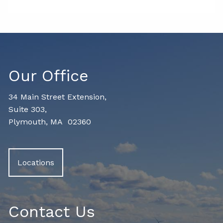
Our Office
34 Main Street Extension,
Suite 303,
Plymouth, MA 02360
Locations
Contact Us