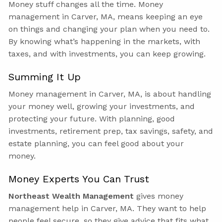
Money stuff changes all the time. Money
management in Carver, MA, means keeping an eye
on things and changing your plan when you need to.
By knowing what’s happening in the markets, with
taxes, and with investments, you can keep growing.
Summing It Up
Money management in Carver, MA, is about handling
your money well, growing your investments, and
protecting your future. With planning, good
investments, retirement prep, tax savings, safety, and
estate planning, you can feel good about your
money.
Money Experts You Can Trust
Northeast Wealth Management
gives money
management help in Carver, MA. They want to help
people feel secure, so they give advice that fits what