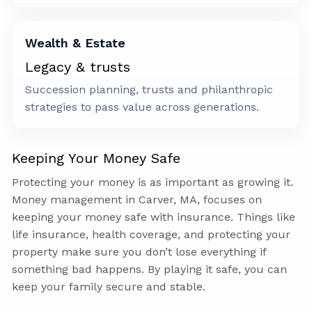
Wealth & Estate
Legacy & trusts
Succession planning, trusts and philanthropic
strategies to pass value across generations.
Keeping Your Money Safe
Protecting your money is as important as growing it.
Money management in Carver, MA, focuses on
keeping your money safe with insurance. Things like
life insurance, health coverage, and protecting your
property make sure you don’t lose everything if
something bad happens. By playing it safe, you can
keep your family secure and stable.