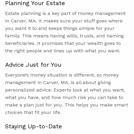
Planning Your Estate
Estate planning is a key part of money management
in Carver, MA. It makes sure your stuff goes where
you want it to and keeps things simple for your
family. This means having wills, trusts, and naming
beneficiaries. It promises that your wealth goes to
the right people and lines up with what you want.
Advice Just for You
Everyone’s money situation is different, so money
management in Carver, MA, is all about giving
personalized advice. Experts look at what you want,
what you have, and how much risk you can take to
make a plan just for you. This helps you make smart
choices that fit your life.
Staying Up-to-Date