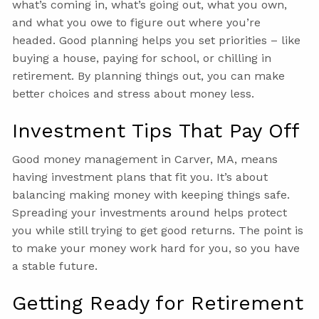
what’s coming in, what’s going out, what you own,
and what you owe to figure out where you’re
headed. Good planning helps you set priorities – like
buying a house, paying for school, or chilling in
retirement. By planning things out, you can make
better choices and stress about money less.
Investment Tips That Pay Off
Good money management in Carver, MA, means
having investment plans that fit you. It’s about
balancing making money with keeping things safe.
Spreading your investments around helps protect
you while still trying to get good returns. The point is
to make your money work hard for you, so you have
a stable future.
Getting Ready for Retirement