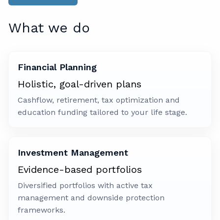
What we do
Financial Planning
Holistic, goal-driven plans
Cashflow, retirement, tax optimization and
education funding tailored to your life stage.
Investment Management
Evidence-based portfolios
Diversified portfolios with active tax
management and downside protection
frameworks.