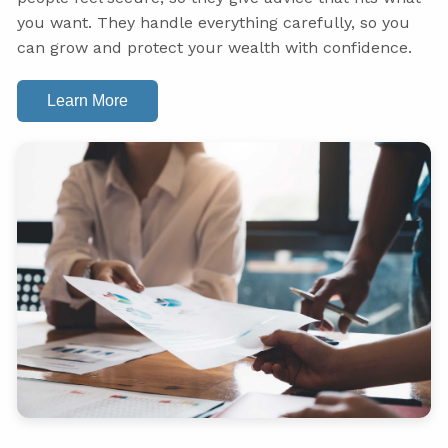
you want. They handle everything carefully, so you
can grow and protect your wealth with confidence.
Learn More