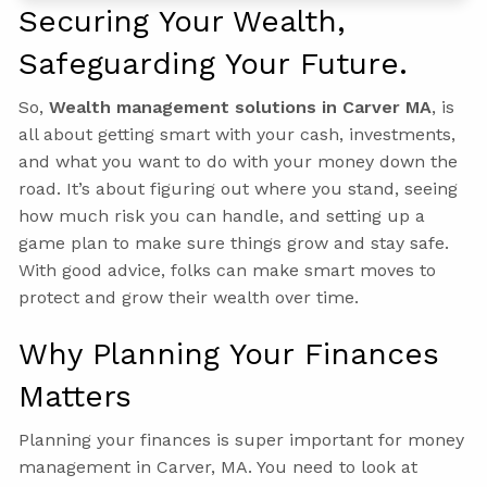
Securing Your Wealth,
Safeguarding Your Future.
So,
Wealth management solutions in Carver MA
, is
all about getting smart with your cash, investments,
and what you want to do with your money down the
road. It’s about figuring out where you stand, seeing
how much risk you can handle, and setting up a
game plan to make sure things grow and stay safe.
With good advice, folks can make smart moves to
protect and grow their wealth over time.
Why Planning Your Finances
Matters
Planning your finances is super important for money
management in Carver, MA. You need to look at