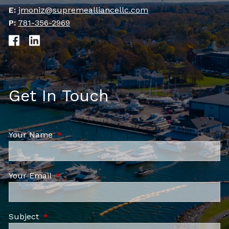
E:
jmoniz@supremealliancellc.com
P:
781-356-2969
Get In Touch
Your Name
This field is required.
Your Email
This field is required.
Subject
This field is required.