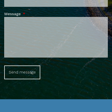
Message
This field is required.