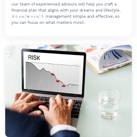
FAQ's
Our team of experienced advisors will help you craft a
financial plan that aligns with your dreams and lifestyle.
Upcoming Events
We make wealth management simple and effective, so
you can focus on what matters most.