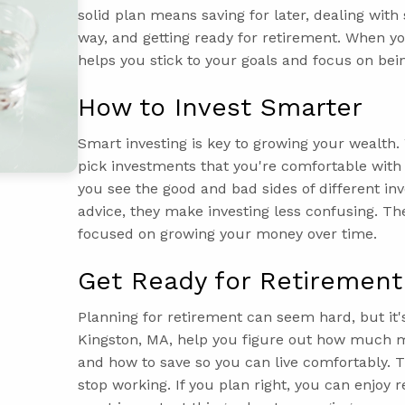
solid plan means saving for later, dealing with
way, and getting ready for retirement. When you
helps you stick to your goals and focus on bein
How to Invest Smarter
Smart investing is key to growing your wealth
pick investments that you're comfortable wit
you see the good and bad sides of different in
advice, they make investing less confusing. Th
focused on growing your money over time.
Get Ready for Retirement
Planning for retirement can seem hard, but it
Kingston, MA, help you figure out how much m
and how to save so you can live comfortably.
stop working. If you plan right, you can enjoy