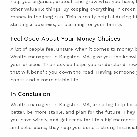
help you organize, protect, and grow what you have, 
other valuable things. By keeping everything in order
money in the long run. This is really helpful during b
starting a business, or planning for your family.
Feel Good About Your Money Choices
A lot of people feel unsure when it comes to money, 
Wealth managers in Kingston, MA, give you the know
your choices. Their advice helps you understand ho
that will benefit you down the road. Having someone 
habits and a more stable life.
In Conclusion
Wealth managers in Kingston, MA, are a big help fo
better, be more stable, and plan for the future. Th
you have wisely, and get ready for life's big moments
and solid plans, they help you build a strong financ