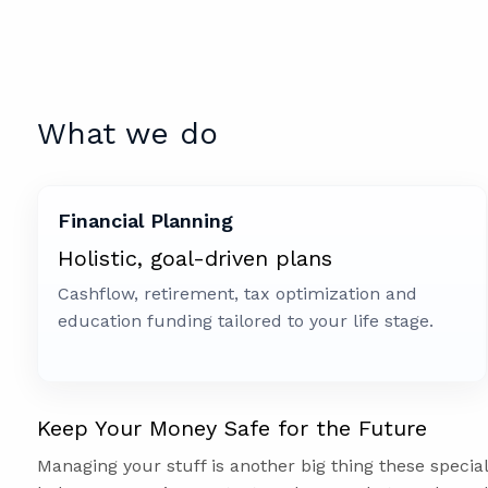
What we do
Financial Planning
Holistic, goal-driven plans
Cashflow, retirement, tax optimization and
education funding tailored to your life stage.
Keep Your Money Safe for the Future
Managing your stuff is another big thing these specia