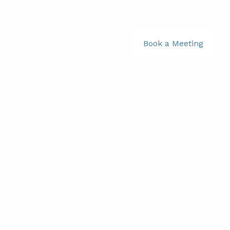
781-356-2969
|
Book a Meeting