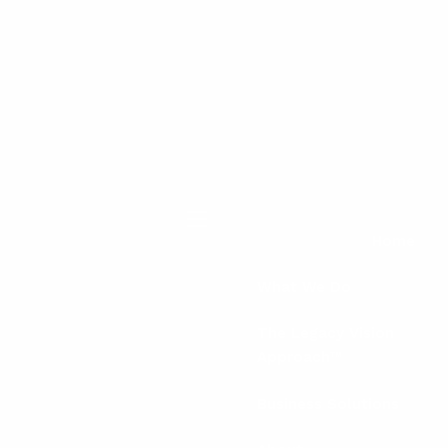
menu
Home
What We Do
The Legacy Vision
Approach™
Business Solutions