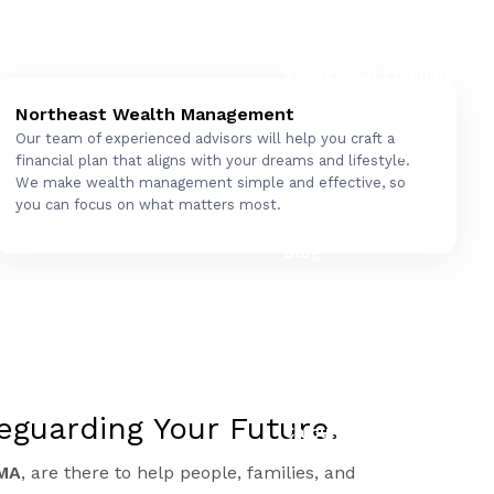
for Business Owners
Succession Planning
for Business Owners
Northeast Wealth Management
Our team of experienced advisors will help you craft a
Social Security
financial plan that aligns with your dreams and lifestyle.
We make wealth management simple and effective, so
Resources
you can focus on what matters most.
Blog
Women & Finance
Education Center
Financial
eguarding Your Future.
Calculators
 MA
, are there to help people, families, and
FAQ's