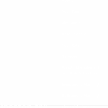
About
Your Team
Jim Moniz
Kate Leonard
Your Role
Services
Wealth Management
and Risk Mitigation
Investment Planning
Retirement Planning
Kingston MA
Financial Planning