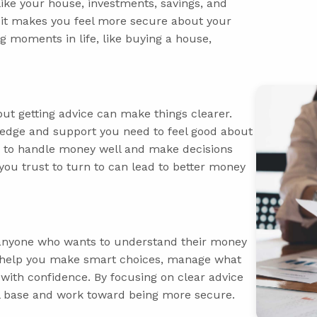
like your house, investments, savings, and
, it makes you feel more secure about your
ig moments in life, like buying a house,
but getting advice can make things clearer.
ledge and support you need to feel good about
w to handle money well and make decisions
you trust to turn to can lead to better money
r anyone who wants to understand their money
ey help you make smart choices, manage what
 with confidence. By focusing on clear advice
ial base and work toward being more secure.