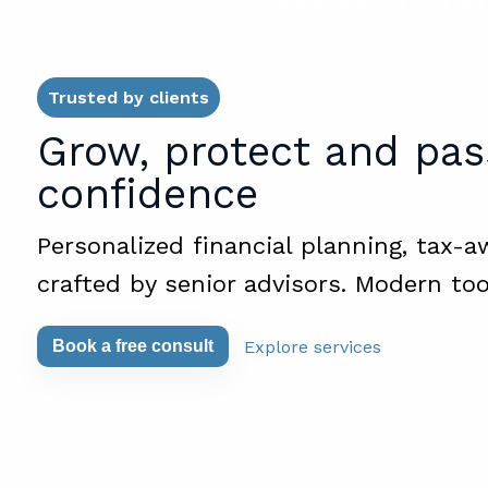
Trusted by clients
Grow, protect and pas
confidence
Personalized financial planning, tax-a
crafted by senior advisors. Modern too
Explore services
Book a free consult