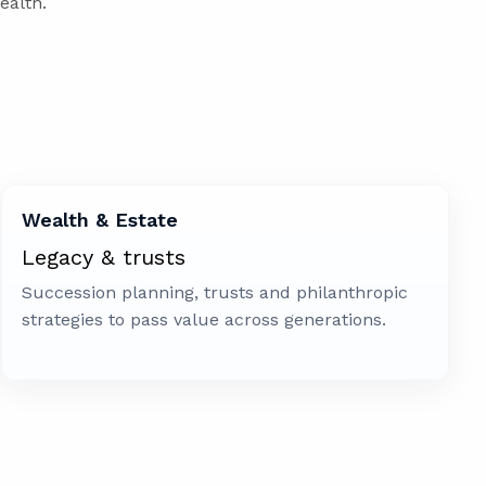
ealth.
Wealth & Estate
Legacy & trusts
Succession planning, trusts and philanthropic
strategies to pass value across generations.