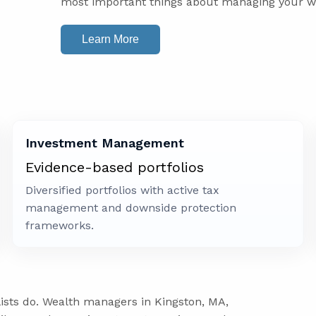
most important things about managing your w
Learn More
Investment Management
Evidence-based portfolios
Diversified portfolios with active tax
management and downside protection
frameworks.
lists do. Wealth managers in Kingston, MA,