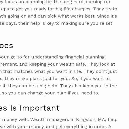
y focus on planning for the long haul, coming up
teps to get you ready for big life changes. They try to
Upcoming Events
's going on and can pick what works best. Since it's
se days, their help is key to making sure you're set
oes
our go-to for understanding financial planning,
irement, and keeping your wealth safe. They look at
 that matches what you want in life. They don't just
; they make plans just for you. So, if you want to
st, they can be a big help. They also keep you in the
 so you can change your plan if you need to.
es Is Important
r money well. Wealth managers in Kingston, MA, help
ve with your money, and get everything in order. A