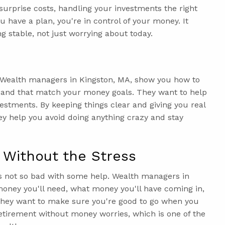
 surprise costs, handling your investments the right
 have a plan, you're in control of your money. It
g stable, not just worrying about today.
. Wealth managers in Kingston, MA, show you how to
h and that match your money goals. They want to help
vestments. By keeping things clear and giving you real
ey help you avoid doing anything crazy and stay
 Without the Stress
's not so bad with some help. Wealth managers in
oney you'll need, what money you'll have coming in,
 They want to make sure you're good to go when you
 retirement without money worries, which is one of the