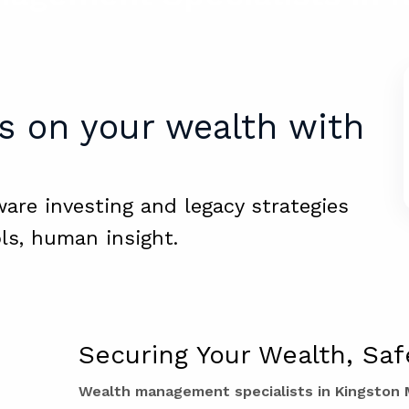
s on your wealth with
ware investing and legacy strategies
ls, human insight.
Securing Your Wealth, Saf
Wealth management specialists in Kingston