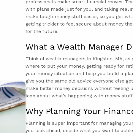
professionals make smart financial moves. The
with plans made just for you, and taking real s
make tough money stuff easier, so you get what
getting trickier to feel secure about money the
for the future.
What a Wealth Manager D
Think of wealth managers in Kingston, MA, as y
where to put your money, getting ready for ret
your money situation and help you build a plan
give you the same old advice everyone else gets
make better money decisions without feeling lo
loop about what's happening with money stuff,
Why Planning Your Financ
Planning is super important for managing you
you look ahead, decide what you want to achie